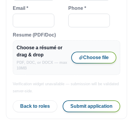
Email *
Phone *
Resume (PDF/Doc)
Choose a résumé or
drag & drop
Choose file
PDF, DOC, or DOCX — max
10MB
Verification widget unavailable — submission will be validated
server-side.
Back to roles
Submit application