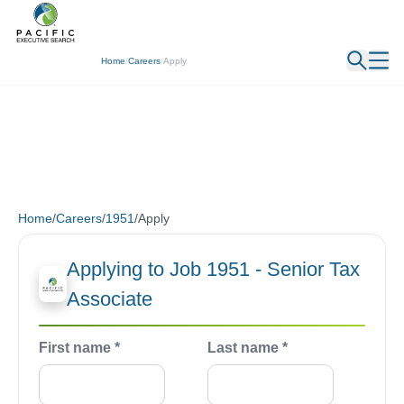
Home
/
Careers
/
Apply
Home
/
Careers
/
1951
/
Apply
Applying to Job 1951 - Senior Tax
Associate
First name *
Last name *