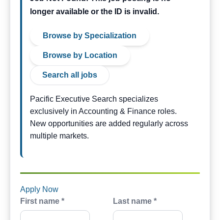
longer available or the ID is invalid.
Browse by Specialization
Browse by Location
Search all jobs
Pacific Executive Search specializes
exclusively in Accounting & Finance roles.
New opportunities are added regularly across
multiple markets.
Apply Now
First name *
Last name *