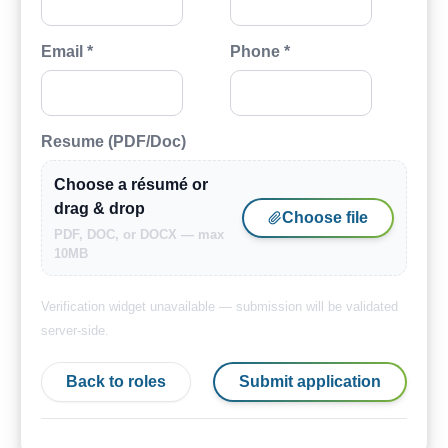
Email *
Phone *
Resume (PDF/Doc)
Choose a résumé or
drag & drop
Choose file
PDF, DOC, or DOCX — max
10MB
Verification widget unavailable — submission will be validated
server-side.
Back to roles
Submit application