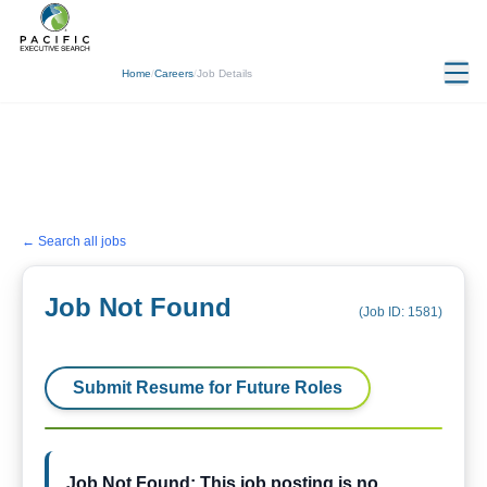
Home
/
Careers
/
Job Details
← Search all jobs
Job Not Found
(Job ID:
1581
)
Submit Resume for Future Roles
Job Not Found: This job posting is no