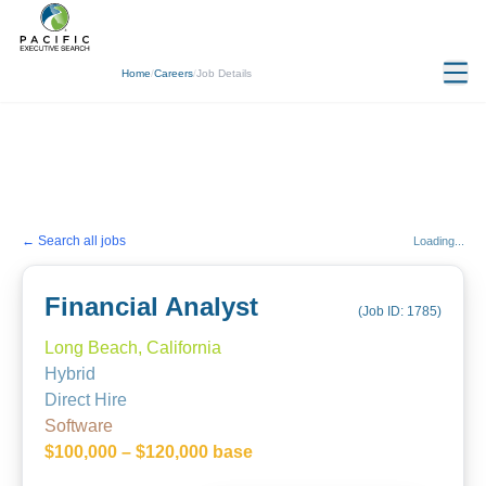
Home
/
Careers
/
Job Details
← Search all jobs
Loading...
Financial Analyst
(Job ID:
1785
)
Long Beach, California
Hybrid
Direct Hire
Software
$100,000 – $120,000 base