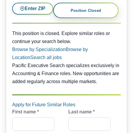
Enter ZIP
Position Closed
This position is closed. Similar opportunities are availabl
This position is closed. Explore similar roles or
continue your search below.
Browse by Specialization
Browse by
Location
Search all jobs
Pacific Executive Search specializes exclusively in
Accounting & Finance roles. New opportunities are
added regularly across multiple markets.
Apply for Future Similar Roles
First name *
Last name *