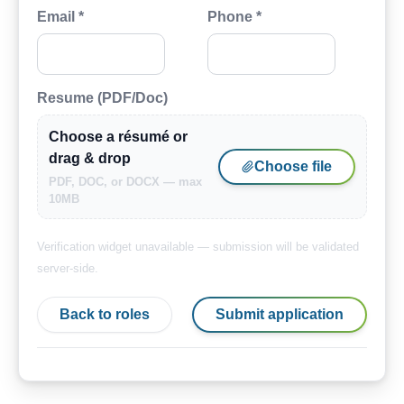
Email *
Phone *
Resume (PDF/Doc)
Choose a résumé or
drag & drop
Choose file
PDF, DOC, or DOCX — max
10MB
Verification widget unavailable — submission will be validated
server-side.
Back to roles
Submit application