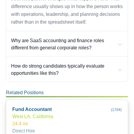
difference usually shows up in how the person works
with operations, leadership, and planning decisions
rather than in the spreadsheet itself.
Why are SaaS accounting and finance roles
different from general corporate roles?
How do strong candidates typically evaluate
opportunities like this?
Related Positions
Fund Accountant
(
1704
)
West LA, California
24.4
mi
Direct Hire