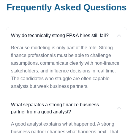
Frequently Asked Questions
Why do technically strong FP&A hires still fail?
Because modeling is only part of the role. Strong
finance professionals must be able to challenge
assumptions, communicate clearly with non-finance
stakeholders, and influence decisions in real time.
The candidates who struggle are often capable
analysts but weak business partners.
What separates a strong finance business
partner from a good analyst?
A good analyst explains what happened. A strong
business partner changes what happens next. That