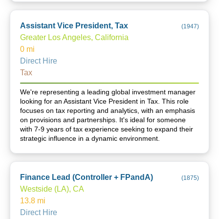
Assistant Vice President, Tax
(
1947
)
Greater Los Angeles, California
0
mi
Direct Hire
Tax
We're representing a leading global investment manager
looking for an Assistant Vice President in Tax. This role
focuses on tax reporting and analytics, with an emphasis
on provisions and partnerships. It's ideal for someone
with 7-9 years of tax experience seeking to expand their
strategic influence in a dynamic environment.
Finance Lead (Controller + FPandA)
(
1875
)
Westside (LA), CA
13.8
mi
Direct Hire