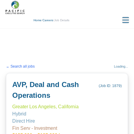
Home
/
Careers
/
Job Details
← Search all jobs
Loading...
AVP, Deal and Cash
(Job ID:
1879
)
Operations
Greater Los Angeles, California
Hybrid
Direct Hire
Fin Serv - Investment