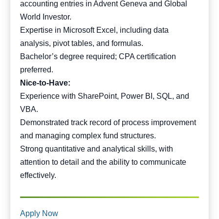
accounting entries in Advent Geneva and Global
World Investor.
Expertise in Microsoft Excel, including data
analysis, pivot tables, and formulas.
Bachelor’s degree required; CPA certification
preferred.
Nice-to-Have:
Experience with SharePoint, Power BI, SQL, and
VBA.
Demonstrated track record of process improvement
and managing complex fund structures.
Strong quantitative and analytical skills, with
attention to detail and the ability to communicate
effectively.
Apply Now