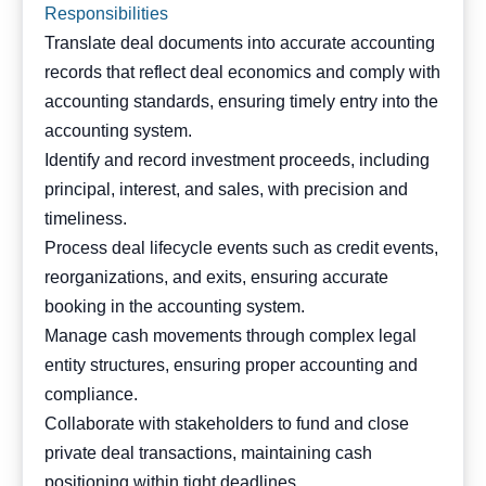
Responsibilities
Translate deal documents into accurate accounting
records that reflect deal economics and comply with
accounting standards, ensuring timely entry into the
accounting system.
Identify and record investment proceeds, including
principal, interest, and sales, with precision and
timeliness.
Process deal lifecycle events such as credit events,
reorganizations, and exits, ensuring accurate
booking in the accounting system.
Manage cash movements through complex legal
entity structures, ensuring proper accounting and
compliance.
Collaborate with stakeholders to fund and close
private deal transactions, maintaining cash
positioning within tight deadlines.