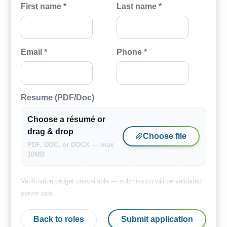
First name *
Last name *
Email *
Phone *
Resume (PDF/Doc)
Choose a résumé or
drag & drop
Choose file
PDF, DOC, or DOCX — max
10MB
Verification widget unavailable — submission will be validated
server-side.
Back to roles
Submit application