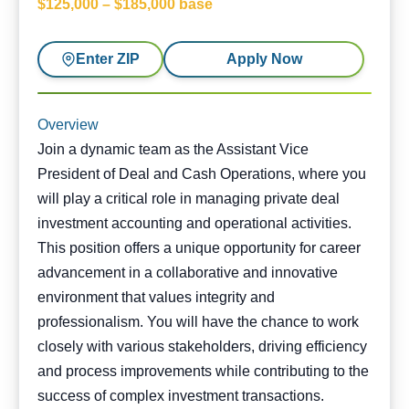
$125,000 – $185,000 base
Enter ZIP
Apply Now
Overview
Join a dynamic team as the Assistant Vice
President of Deal and Cash Operations, where you
will play a critical role in managing private deal
investment accounting and operational activities.
This position offers a unique opportunity for career
advancement in a collaborative and innovative
environment that values integrity and
professionalism. You will have the chance to work
closely with various stakeholders, driving efficiency
and process improvements while contributing to the
success of complex investment transactions.