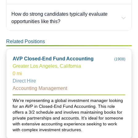
How do strong candidates typically evaluate
opportunities like this?
Related Positions
AVP Closed-End Fund Accounting
(
1908
)
Greater Los Angeles, California
0
mi
Direct Hire
Accounting Management
We're representing a global investment manager looking
for an AVP in Closed-End Fund Accounting. This role
offers a 3/2 schedule and involves maintaining books for
private partnerships and accounts. It's ideal for someone
with extensive accounting experience seeking to work
with complex investment structures.