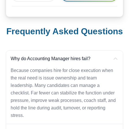
Frequently Asked Questions
Why do Accounting Manager hires fail?
Because companies hire for close execution when
the real need is issue ownership and team
leadership. Many candidates can manage a
checklist. Far fewer can stabilize the function under
pressure, improve weak processes, coach staff, and
hold the line during audit, turnover, or reporting
stress.