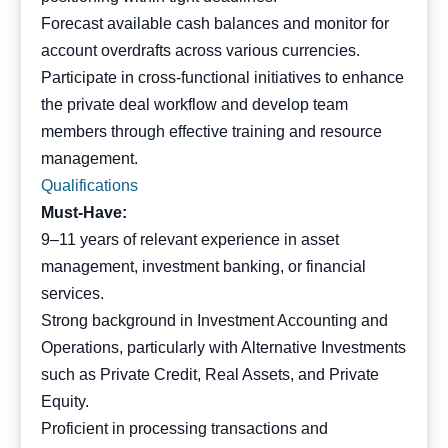
Forecast available cash balances and monitor for
account overdrafts across various currencies.
Participate in cross-functional initiatives to enhance
the private deal workflow and develop team
members through effective training and resource
management.
Qualifications
Must-Have:
9–11 years of relevant experience in asset
management, investment banking, or financial
services.
Strong background in Investment Accounting and
Operations, particularly with Alternative Investments
such as Private Credit, Real Assets, and Private
Equity.
Proficient in processing transactions and