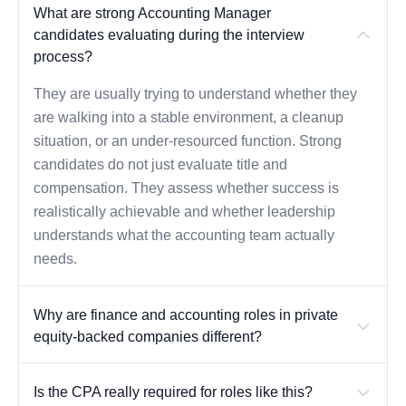
What are strong Accounting Manager
candidates evaluating during the interview
process?
They are usually trying to understand whether they
are walking into a stable environment, a cleanup
situation, or an under-resourced function. Strong
candidates do not just evaluate title and
compensation. They assess whether success is
realistically achievable and whether leadership
understands what the accounting team actually
needs.
Why are finance and accounting roles in private
equity-backed companies different?
Is the CPA really required for roles like this?