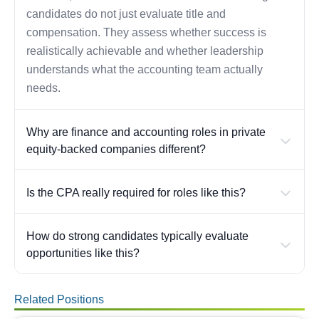
candidates do not just evaluate title and
compensation. They assess whether success is
realistically achievable and whether leadership
understands what the accounting team actually
needs.
Why are finance and accounting roles in private
equity-backed companies different?
Is the CPA really required for roles like this?
How do strong candidates typically evaluate
opportunities like this?
Related Positions