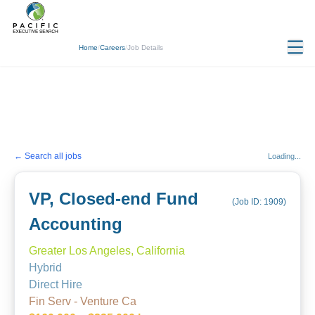
Home
/
Careers
/
Job Details
← Search all jobs
Loading...
VP, Closed-end Fund
(Job ID:
1909
)
Accounting
Greater Los Angeles, California
Hybrid
Direct Hire
Fin Serv - Venture Ca