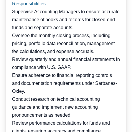
Responsibilities
Supervise Accounting Managers to ensure accurate
maintenance of books and records for closed-end
funds and separate accounts.
Oversee the monthly closing process, including
pricing, portfolio data reconciliation, management
fee calculations, and expense accruals.
Review quarterly and annual financial statements in
compliance with U.S. GAAP.
Ensure adherence to financial reporting controls
and documentation requirements under Sarbanes-
Oxley.
Conduct research on technical accounting
guidance and implement new accounting
pronouncements as needed.
Review performance calculations for funds and
clients, ensuring accuracy and compliance.