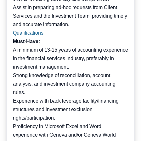
Assist in preparing ad-hoc requests from Client
Services and the Investment Team, providing timely
and accurate information.
Qualifications
Must-Have:
A minimum of 13-15 years of accounting experience
in the financial services industry, preferably in
investment management.
Strong knowledge of reconciliation, account
analysis, and investment company accounting
rules.
Experience with back leverage facility/financing
structures and investment exclusion
rights/participation.
Proficiency in Microsoft Excel and Word;
experience with Geneva and/or Geneva World