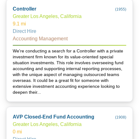
Controller
(
1955
)
Greater Los Angeles, California
9.1
mi
Direct Hire
Accounting Management
We're conducting a search for a Controller with a private
investment firm known for its value-oriented special
situation investments. This role involves overseeing fund
accounting and supporting internal reporting processes,
with the unique aspect of managing outsourced teams
overseas. It could be a great fit for someone with
extensive investment accounting experience looking to
deepen their...
AVP Closed-End Fund Accounting
(
1908
)
Greater Los Angeles, California
0
mi