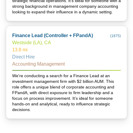
strategic financial operations. It's ideal for someone with a
strong background in management company accounting
looking to expand their influence in a dynamic setting.
Finance Lead (Controller + FPandA)
(
1875
)
Westside (LA), CA
13.8
mi
Direct Hire
Accounting Management
We're conducting a search for a Finance Lead at an
investment management firm with $2 billion AUM. This
role offers a unique blend of corporate accounting and
FPandA, with direct exposure to firm leadership and a
focus on process improvement. It’s ideal for someone
hands-on and analytical, ready to influence strategic
decisions.