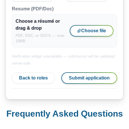
Resume (PDF/Doc)
Choose a résumé or
drag & drop
Choose file
PDF, DOC, or DOCX — max
10MB
Verification widget unavailable — submission will be validated
server-side.
Back to roles
Submit application
Frequently Asked Questions