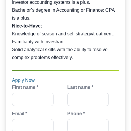
Investor accounting systems is a plus.
Bachelor’s degree in Accounting or Finance; CPA
is a plus.
Nice-to-Have:
Knowledge of season and sell strategy/treatment.
Familiarity with Investran.
Solid analytical skills with the ability to resolve
complex problems effectively.
Apply Now
First name *
Last name *
Email *
Phone *