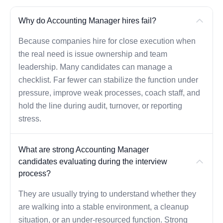
Why do Accounting Manager hires fail?
Because companies hire for close execution when
the real need is issue ownership and team
leadership. Many candidates can manage a
checklist. Far fewer can stabilize the function under
pressure, improve weak processes, coach staff, and
hold the line during audit, turnover, or reporting
stress.
What are strong Accounting Manager
candidates evaluating during the interview
process?
They are usually trying to understand whether they
are walking into a stable environment, a cleanup
situation, or an under-resourced function. Strong