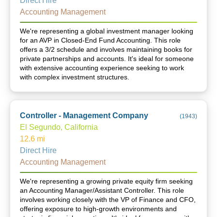
Direct Hire
Accounting Management
We're representing a global investment manager looking
for an AVP in Closed-End Fund Accounting. This role
offers a 3/2 schedule and involves maintaining books for
private partnerships and accounts. It's ideal for someone
with extensive accounting experience seeking to work
with complex investment structures.
Controller - Management Company
(
1943
)
El Segundo, California
12.6
mi
Direct Hire
Accounting Management
We're representing a growing private equity firm seeking
an Accounting Manager/Assistant Controller. This role
involves working closely with the VP of Finance and CFO,
offering exposure to high-growth environments and