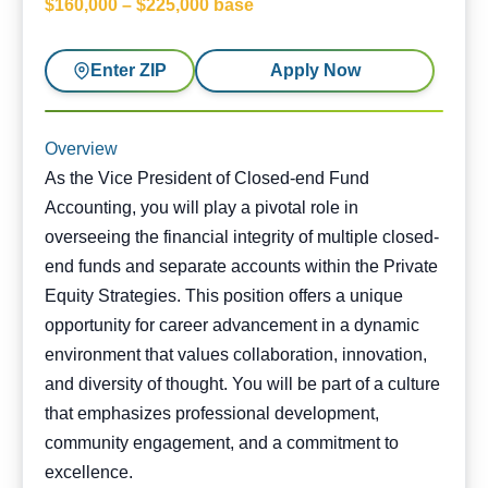
$160,000 – $225,000 base
Enter ZIP
Apply Now
Overview
As the Vice President of Closed-end Fund
Accounting, you will play a pivotal role in
overseeing the financial integrity of multiple closed-
end funds and separate accounts within the Private
Equity Strategies. This position offers a unique
opportunity for career advancement in a dynamic
environment that values collaboration, innovation,
and diversity of thought. You will be part of a culture
that emphasizes professional development,
community engagement, and a commitment to
excellence.