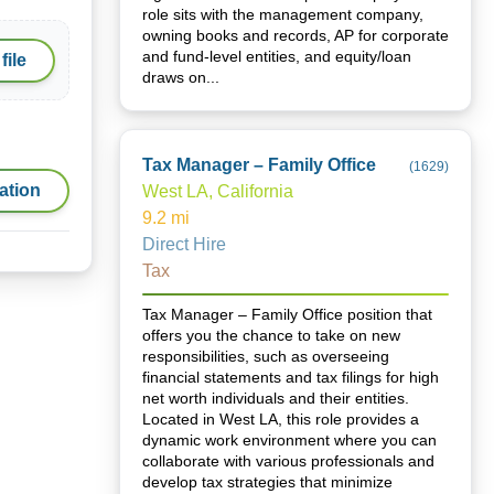
role sits with the management company,
owning books and records, AP for corporate
and fund-level entities, and equity/loan
file
draws on...
Tax Manager – Family Office
(
1629
)
ation
West LA, California
9.2
mi
Direct Hire
Tax
Tax Manager – Family Office position that
offers you the chance to take on new
responsibilities, such as overseeing
financial statements and tax filings for high
net worth individuals and their entities.
Located in West LA, this role provides a
dynamic work environment where you can
collaborate with various professionals and
develop tax strategies that minimize