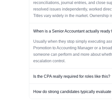
reconciliations, journal entries, and close s
resolved issues independently, worked direct
Titles vary widely in the market. Ownership is
When is a Senior Accountant actually ready 
Usually when they stop simply executing assi
Promotion to Accounting Manager or a broade
someone can perform and more about whether
escalation control.
Is the CPA really required for roles like this?
How do strong candidates typically evaluate o