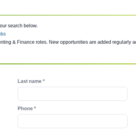
e below.
your search below.
obs
unting & Finance roles. New opportunities are added regularly a
Last name *
Phone *