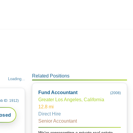
Employers
About
Related Positions
Loading...
Fund Accountant
(
2008
)
Greater Los Angeles, California
ob ID:
1912
)
12.8
mi
Direct Hire
losed
Senior Accountant
We're representing a private real estate