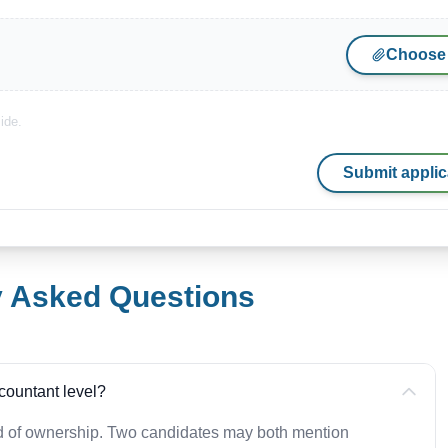
Choose 
ide.
Submit applic
y Asked Questions
countant level?
ad of ownership. Two candidates may both mention