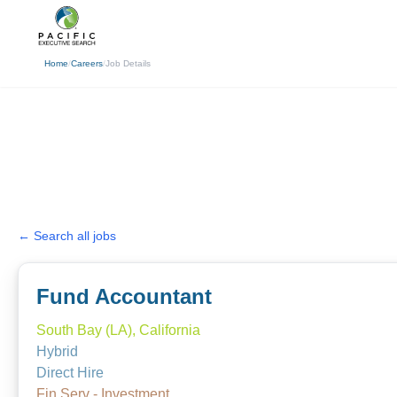
(310) 878-3272
info@pacificexecut
Home
/
Careers
/
Job Details
← Search all jobs
Fund Accountant
South Bay (LA), California
Hybrid
Direct Hire
Fin Serv - Investment