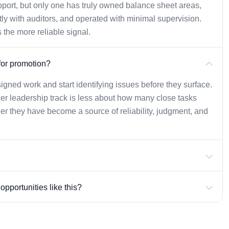
upport, but only one has truly owned balance sheet areas,
ly with auditors, and operated with minimal supervision.
 the more reliable signal.
for promotion?
gned work and start identifying issues before they surface.
r leadership track is less about how many close tasks
 they have become a source of reliability, judgment, and
pportunities like this?