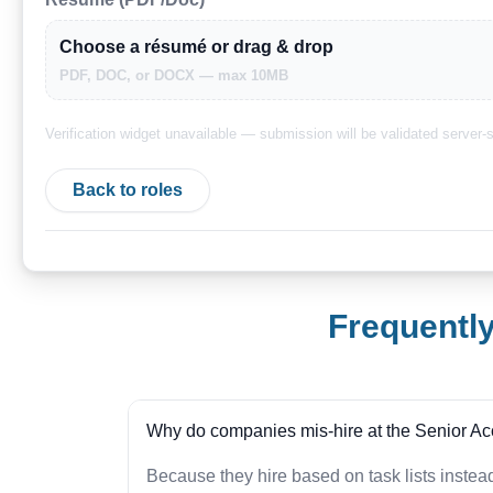
Choose a résumé or drag & drop
PDF, DOC, or DOCX — max 10MB
Verification widget unavailable — submission will be validated server-s
Back to roles
Frequentl
Why do companies mis-hire at the Senior Ac
Because they hire based on task lists inste