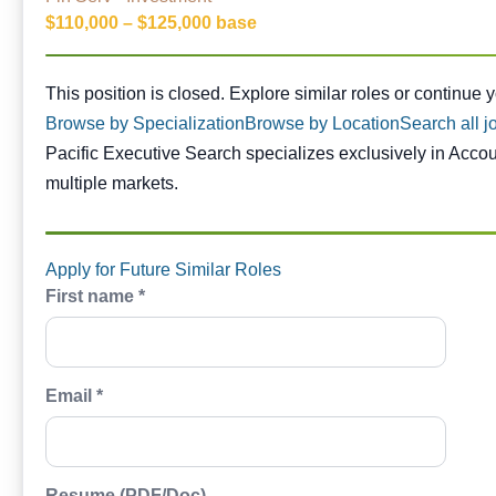
$110,000 – $125,000 base
This position is closed. Similar opportunities are availabl
This position is closed. Explore similar roles or continue 
Browse by Specialization
Browse by Location
Search all j
Pacific Executive Search specializes exclusively in Acco
multiple markets.
Apply for Future Similar Roles
First name *
Email *
Resume (PDF/Doc)