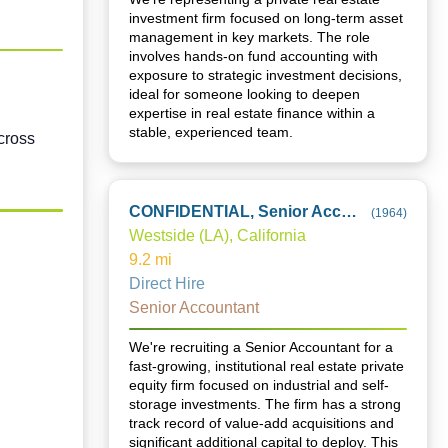
investment firm focused on long-term asset
management in key markets. The role
involves hands-on fund accounting with
exposure to strategic investment decisions,
ideal for someone looking to deepen
expertise in real estate finance within a
stable, experienced team.
cross
CONFIDENTIAL, Senior Accountant
(
1964
)
Westside (LA), California
9.2
mi
Direct Hire
Senior Accountant
We're recruiting a Senior Accountant for a
fast-growing, institutional real estate private
equity firm focused on industrial and self-
storage investments. The firm has a strong
track record of value-add acquisitions and
significant additional capital to deploy. This