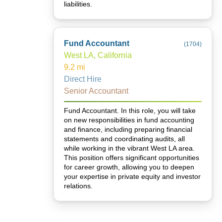
liabilities.
Fund Accountant
(
1704
)
West LA, California
9.2
mi
Direct Hire
Senior Accountant
Fund Accountant. In this role, you will take
on new responsibilities in fund accounting
and finance, including preparing financial
statements and coordinating audits, all
while working in the vibrant West LA area.
This position offers significant opportunities
for career growth, allowing you to deepen
your expertise in private equity and investor
relations.