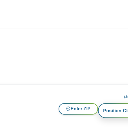
ives.com
(J
Enter ZIP
Position C