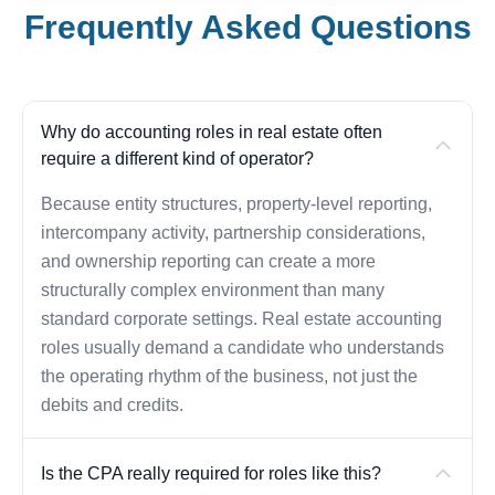
Frequently Asked Questions
Why do accounting roles in real estate often
require a different kind of operator?
Because entity structures, property-level reporting,
intercompany activity, partnership considerations,
and ownership reporting can create a more
structurally complex environment than many
standard corporate settings. Real estate accounting
roles usually demand a candidate who understands
the operating rhythm of the business, not just the
debits and credits.
Is the CPA really required for roles like this?