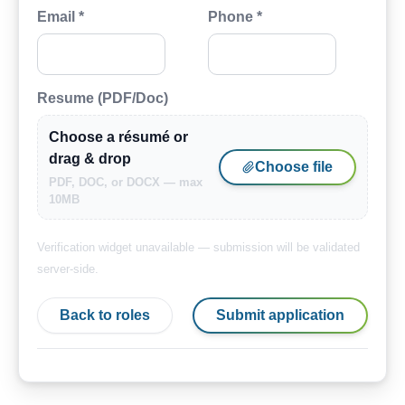
Email *
Phone *
Resume (PDF/Doc)
Choose a résumé or
drag & drop
Choose file
PDF, DOC, or DOCX — max
10MB
Verification widget unavailable — submission will be validated
server-side.
Back to roles
Submit application