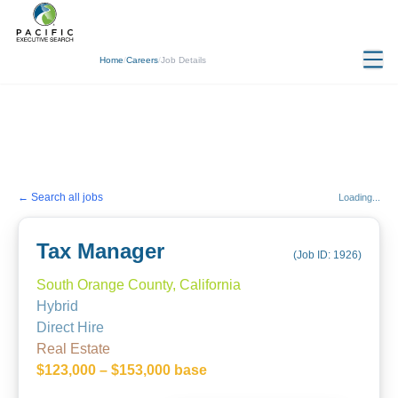
Home
/
Careers
/
Job Details
← Search all jobs
Loading...
Tax Manager
(Job ID:
1926
)
South Orange County, California
Hybrid
Direct Hire
Real Estate
$123,000 – $153,000 base