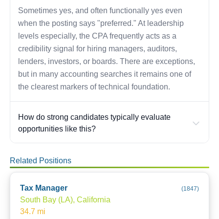
Sometimes yes, and often functionally yes even
when the posting says "preferred." At leadership
levels especially, the CPA frequently acts as a
credibility signal for hiring managers, auditors,
lenders, investors, or boards. There are exceptions,
but in many accounting searches it remains one of
the clearest markers of technical foundation.
How do strong candidates typically evaluate
opportunities like this?
Related Positions
Tax Manager
(
1847
)
South Bay (LA), California
34.7
mi