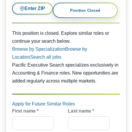
Enter ZIP
Position Closed
This position is closed. Similar opportunities are availabl
This position is closed. Explore similar roles or
continue your search below.
Browse by Specialization
Browse by
Location
Search all jobs
Pacific Executive Search specializes exclusively in
Accounting & Finance roles. New opportunities are
added regularly across multiple markets.
Apply for Future Similar Roles
First name *
Last name *