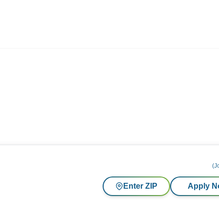
ives.com
(J
Enter ZIP
Apply 