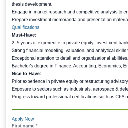
thesis development.
Engage in market research and competitive analysis to enh
Prepare investment memoranda and presentation material
Qualifications
Must-Have:
2–5 years of experience in private equity, investment bank
Strong financial modeling, valuation, and analytical skills
Exceptional attention to detail and organizational abilitie
Bachelor's degree in Finance, Accounting, Economics, Engi
Nice-to-Have:
Prior experience in private equity or restructuring advisory,
Exposure to sectors such as industrials, aerospace & def
Progress toward professional certifications such as CFA o
Apply Now
First name *