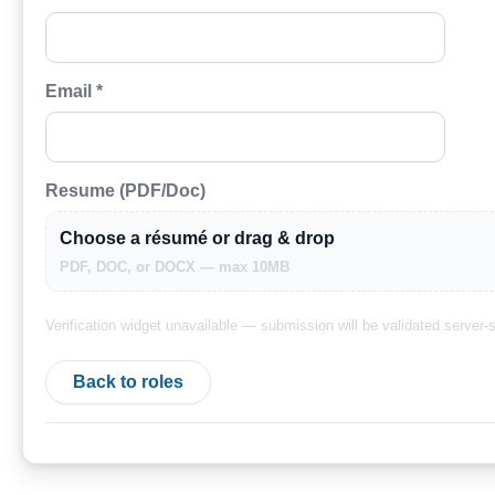
Email *
Resume (PDF/Doc)
Choose a résumé or drag & drop
PDF, DOC, or DOCX — max 10MB
Verification widget unavailable — submission will be validated server-s
Back to roles