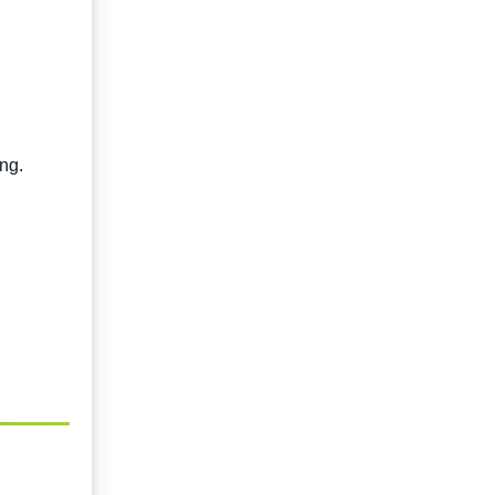
ng.
.