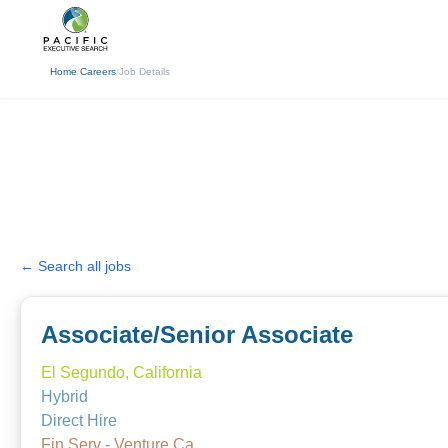
(310) 878-3272
info@pacificexecut
Home
/
Careers
/
Job Details
← Search all jobs
Associate/Senior Associate
El Segundo, California
Hybrid
Direct Hire
Fin Serv - Venture Ca