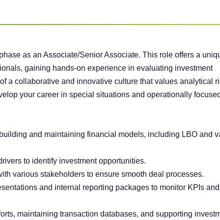
 phase as an Associate/Senior Associate. This role offers a uniq
sionals, gaining hands-on experience in evaluating investment
of a collaborative and innovative culture that values analytical r
evelop your career in special situations and operationally focuse
building and maintaining financial models, including LBO and v
rivers to identify investment opportunities.
 with various stakeholders to ensure smooth deal processes.
sentations and internal reporting packages to monitor KPIs and
fforts, maintaining transaction databases, and supporting invest