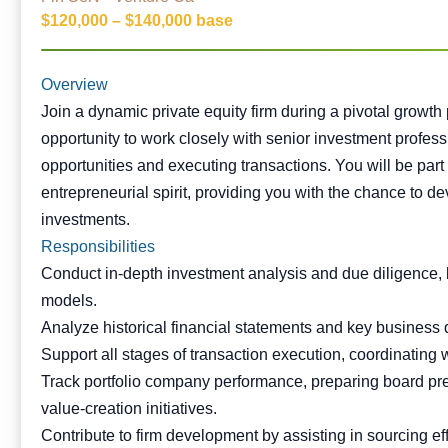
$120,000 – $140,000 base
Overview
Join a dynamic private equity firm during a pivotal growth
opportunity to work closely with senior investment profes
opportunities and executing transactions. You will be part 
entrepreneurial spirit, providing you with the chance to d
investments.
Responsibilities
Conduct in-depth investment analysis and due diligence, 
models.
Analyze historical financial statements and key business d
Support all stages of transaction execution, coordinating
Track portfolio company performance, preparing board pre
value-creation initiatives.
Contribute to firm development by assisting in sourcing e