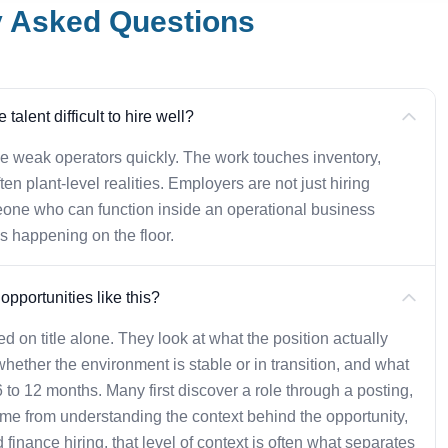
y Asked Questions
alent difficult to hire well?
weak operators quickly. The work touches inventory,
ten plant-level realities. Employers are not just hiring
one who can function inside an operational business
s happening on the floor.
pportunities like this?
d on title alone. They look at what the position actually
whether the environment is stable or in transition, and what
t 6 to 12 months. Many first discover a role through a posting,
ome from understanding the context behind the opportunity,
 finance hiring, that level of context is often what separates