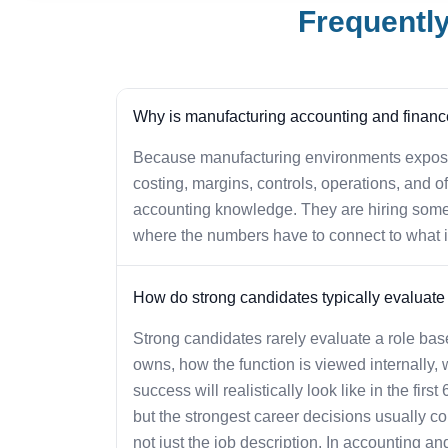
Frequentl
Why is manufacturing accounting and finance t
Because manufacturing environments expose 
costing, margins, controls, operations, and of
accounting knowledge. They are hiring some
where the numbers have to connect to what i
How do strong candidates typically evaluate o
Strong candidates rarely evaluate a role base
owns, how the function is viewed internally, 
success will realistically look like in the firs
but the strongest career decisions usually c
not just the job description. In accounting and