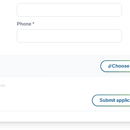
Phone *
Choose 
ide.
Submit applic