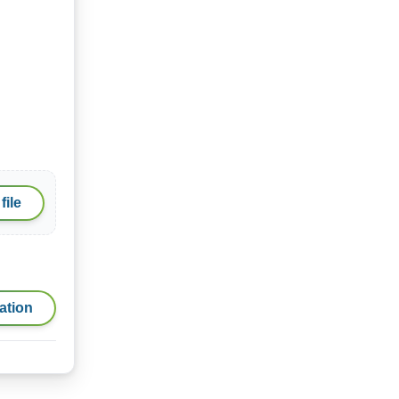
file
ation