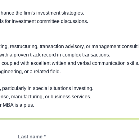
ance the firm's investment strategies.
s for investment committee discussions.
ing, restructuring, transaction advisory, or management consulti
 with a proven track record in complex transactions.
s, coupled with excellent written and verbal communication skills
neering, or a related field.
 particularly in special situations investing.
ense, manufacturing, or business services.
r MBA is a plus.
Last name *