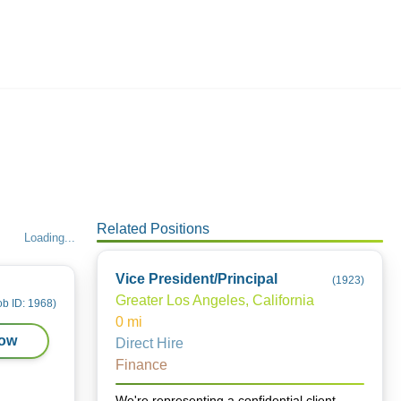
Employers
About
Related Positions
Loading...
Vice President/Principal
(
1923
)
Greater Los Angeles, California
ob ID:
1968
)
0
mi
Now
Direct Hire
Finance
We're representing a confidential client