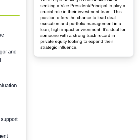
seeking a Vice President/Principal to play a
crucial role in their investment team. This
position offers the chance to lead deal
execution and portfolio management in a
lean, high-impact environment. It's ideal for
ue
someone with a strong track record in
private equity looking to expand their
strategic influence.
igor and
d
aluation
 support
ment