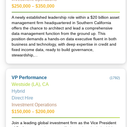
$250,000 – $350,000
A newly established leadership role within a $20 billion asset
management firm headquartered in Southern California
offers the chance to architect and lead a comprehensive
data management function from the ground up. This
position demands a hands-on data executive fluent in both
business and technology, with deep expertise in credit and
fixed income data, ready to build governance,
stewardship,...
VP Performance
(
1792
)
Westside (LA), CA
Hybrid
Direct Hire
Investment Operations
$150,000 – $200,000
Join a leading global investment firm as the Vice President