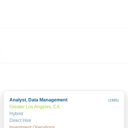
ives.com
Analyst, Data Management
(
1995
)
Greater Los Angeles, CA
Hybrid
Direct Hire
Investment Operations