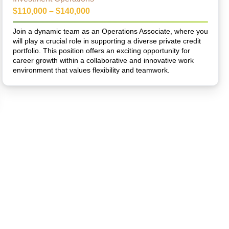
$110,000 – $140,000
Join a dynamic team as an Operations Associate, where you
will play a crucial role in supporting a diverse private credit
portfolio. This position offers an exciting opportunity for
career growth within a collaborative and innovative work
environment that values flexibility and teamwork.