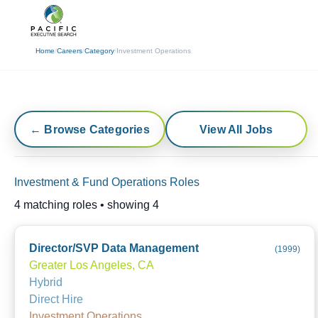
(310) 878-3272
info@pacificexecut
Home
/
Careers
/
Category
/
Investment Operations
← Browse Categories
View All Jobs
Investment & Fund Operations Roles
4
matching roles • showing
4
Director/SVP Data Management
(
1999
)
Greater Los Angeles, CA
Hybrid
Direct Hire
Investment Operations