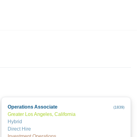
Employers
About
Operations Associate
(
1839
)
Greater Los Angeles, California
Hybrid
Direct Hire
Investment Operations