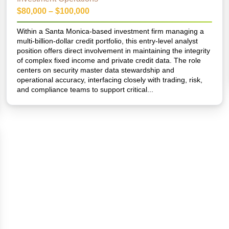
$80,000 – $100,000
Within a Santa Monica-based investment firm managing a
multi-billion-dollar credit portfolio, this entry-level analyst
position offers direct involvement in maintaining the integrity
of complex fixed income and private credit data. The role
centers on security master data stewardship and
operational accuracy, interfacing closely with trading, risk,
and compliance teams to support critical...