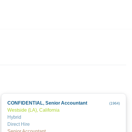
Employers
About
CONFIDENTIAL, Senior Accountant
(
1964
)
Westside (LA), California
Hybrid
Direct Hire
Senior Accountant