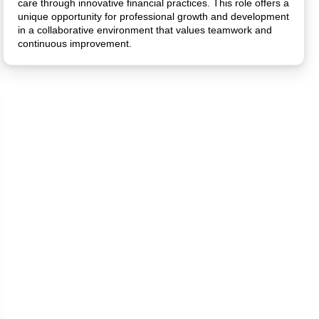
care through innovative financial practices. This role offers a
unique opportunity for professional growth and development
in a collaborative environment that values teamwork and
continuous improvement.