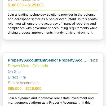
$100,000 – $125,000
Join a leading technology solutions provider in the defense
and aerospace sector as a Senior Accountant. In this pivotal
role, you will ensure the accuracy of financial reporting and
compliance with government accounting requirements while
driving process improvements in a dynamic environment.
Property Accountant/Senior Property Accountant
(
1872
)
Denver Metro, Colorado
On-Site
Direct Hire
Senior Accountant
$65,000 – $110,000
Join a dynamic and innovative real estate investment and
management platform as a Property Accountant. In this