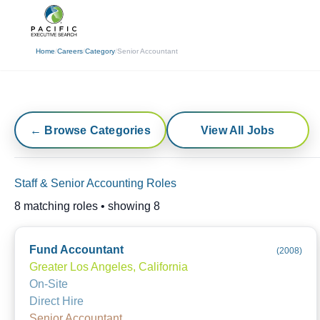
(310) 878-3272
info@pacificexecut
Home
/
Careers
/
Category
/
Senior Accountant
← Browse Categories
View All Jobs
Staff & Senior Accounting Roles
8
matching roles • showing
8
Fund Accountant
(
2008
)
Greater Los Angeles, California
On-Site
Direct Hire
Senior Accountant