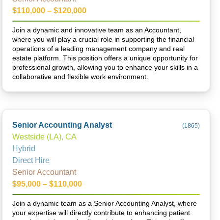
$110,000 – $120,000
Join a dynamic and innovative team as an Accountant,
where you will play a crucial role in supporting the financial
operations of a leading management company and real
estate platform. This position offers a unique opportunity for
professional growth, allowing you to enhance your skills in a
collaborative and flexible work environment.
Senior Accounting Analyst
(
1865
)
Westside (LA), CA
Hybrid
Direct Hire
Senior Accountant
$95,000 – $110,000
Join a dynamic team as a Senior Accounting Analyst, where
your expertise will directly contribute to enhancing patient