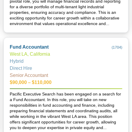
pivotal role, you will manage financial records and reporting
for a diverse portfolio of multi-tenant light industrial
properties, ensuring accuracy and compliance. This is an
exciting opportunity for career growth within a collaborative
environment that values operational excellence and...
Fund Accountant
(
1704
)
West LA, California
Hybrid
Direct Hire
Senior Accountant
$90,000 – $110,000
Pacific Executive Search has been engaged on a search for
a Fund Accountant. In this role, you will take on new
responsibilities in fund accounting and finance, including
preparing financial statements and coordinating audits, all
while working in the vibrant West LA area. This position
offers significant opportunities for career growth, allowing
you to deepen your expertise in private equity and...