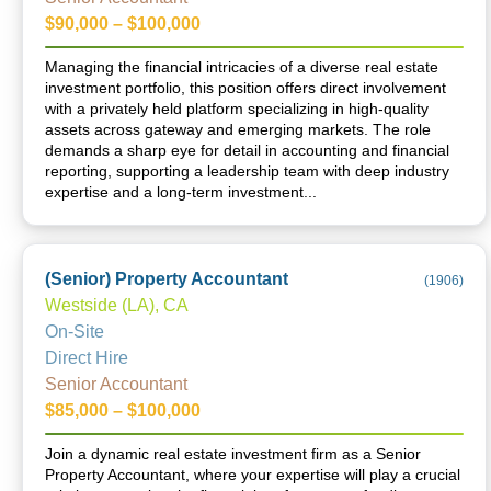
$90,000 – $100,000
Managing the financial intricacies of a diverse real estate
investment portfolio, this position offers direct involvement
with a privately held platform specializing in high-quality
assets across gateway and emerging markets. The role
demands a sharp eye for detail in accounting and financial
reporting, supporting a leadership team with deep industry
expertise and a long-term investment...
(Senior) Property Accountant
(
1906
)
Westside (LA), CA
On-Site
Direct Hire
Senior Accountant
$85,000 – $100,000
Join a dynamic real estate investment firm as a Senior
Property Accountant, where your expertise will play a crucial