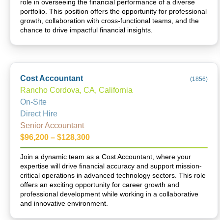
role in overseeing the financial performance of a diverse
portfolio. This position offers the opportunity for professional
growth, collaboration with cross-functional teams, and the
chance to drive impactful financial insights.
Cost Accountant
(
1856
)
Rancho Cordova, CA, California
On-Site
Direct Hire
Senior Accountant
$96,200 – $128,300
Join a dynamic team as a Cost Accountant, where your
expertise will drive financial accuracy and support mission-
critical operations in advanced technology sectors. This role
offers an exciting opportunity for career growth and
professional development while working in a collaborative
and innovative environment.