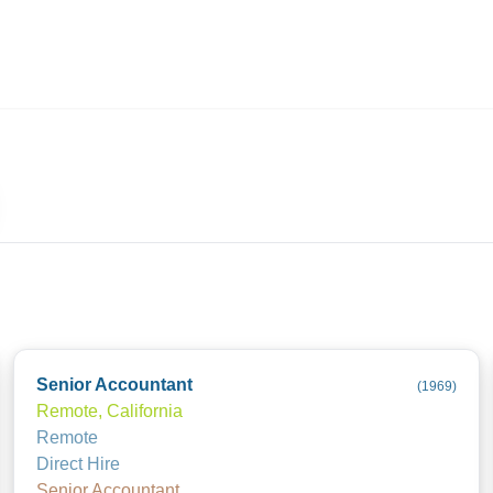
ives.com
Senior Accountant
(
1969
)
Remote, California
Remote
Direct Hire
Senior Accountant