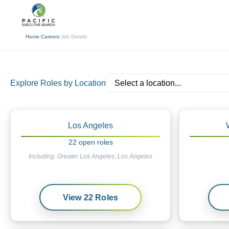
(310) 878-3272
info@pacificexecut
Home
/
Careers
/
Job Details
Explore Roles by Location
Los Angeles
22
open
roles
Including:
Greater Los Angeles, Los Angeles
View
22
Roles