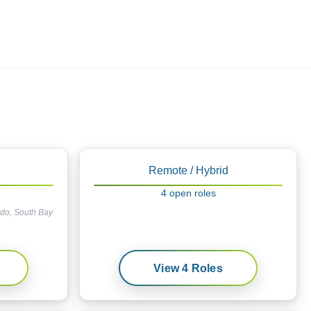
Employers
About
Remote / Hybrid
4
open
roles
ndo, South Bay
View
4
Roles