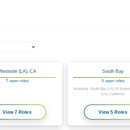
ives.com
Westside (LA), CA
South Bay
7
open
roles
5
open
roles
Including:
South Bay (LA), El Segu
(LA), California
View
7
Roles
View
5
Roles