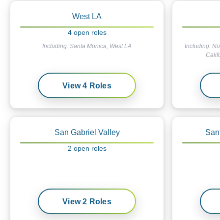
West LA
4
open
roles
Including:
Santa Monica, West LA
Including:
No
Calif
View
4
Roles
San Gabriel Valley
San
2
open
roles
View
2
Roles