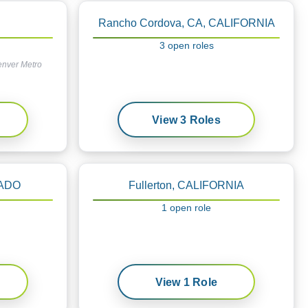
Rancho Cordova, CA, CALIFORNIA
3
open
roles
enver Metro
View
3
Roles
RADO
Fullerton, CALIFORNIA
1
open
role
View
1
Role