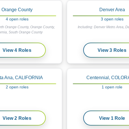
Orange County
Denver Area
4
open
roles
3
open
roles
rth Orange County, Orange County,
Including:
Denver Metro Area, D
ornia, South Orange County
View
4
Roles
View
3
Roles
ta Ana, CALIFORNIA
Centennial, COLO
2
open
roles
1
open
role
View
2
Roles
View
1
Role