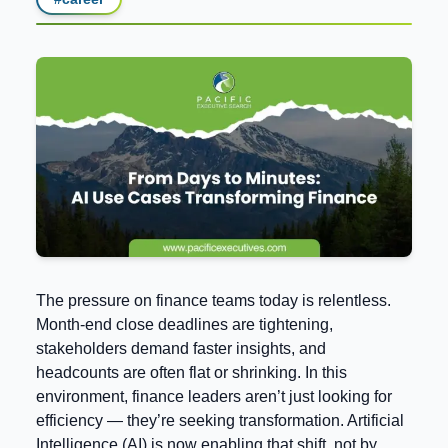
The pressure on finance teams today is relentless.
Month-end close deadlines are tightening,
stakeholders demand faster insights, and
headcounts are often flat or shrinking. In this
environment, finance leaders aren’t just looking for
efficiency — they’re seeking transformation. Artificial
Intelligence (AI) is now enabling that shift, not by