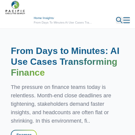
← Back
Home
/
Insights
/
From Days To Minutes Ai Use Cases Tra...
From Days to Minutes: AI
Use Cases
Transforming
Finance
The pressure on finance teams today is
relentless. Month-end close deadlines are
tightening, stakeholders demand faster
insights, and headcounts are often flat or
shrinking. In this environment, fi..
#
career