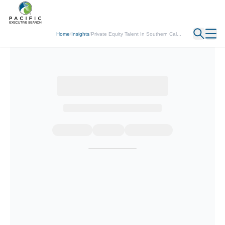
← Back
Home
/
Insights
/
Private Equity Talent In Southern Cal...