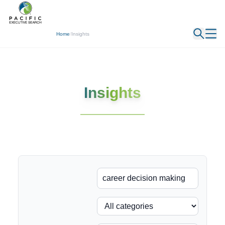
← Back
Home
/
Insights
Insights