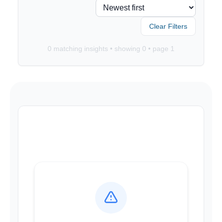
Clear Filters
0
matching insights • showing
0
• page
1