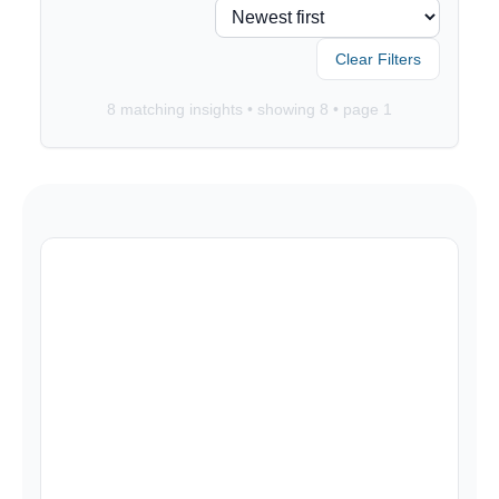
Clear Filters
8
matching insights • showing
8
• page
1