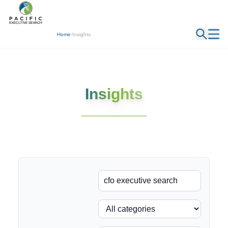
← Back
Home
/
Insights
Insights