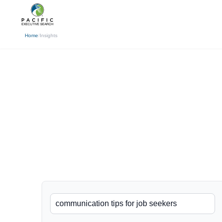
(310) 878-3272
info@pacificexecut
← Back
Home
/
Insights