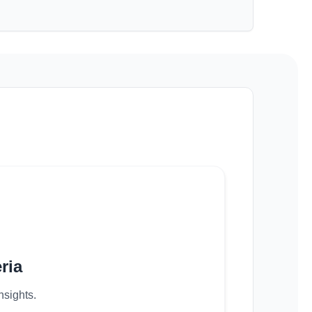
ria
nsights.