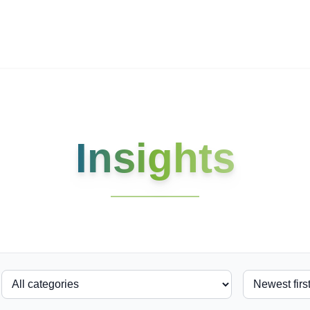
ives.com
Insights