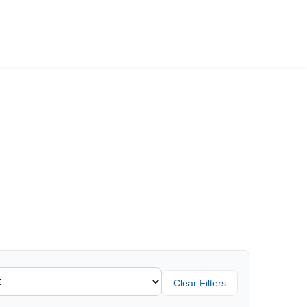
Employers
About
Clear Filters