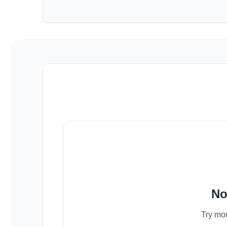
No
Try mod