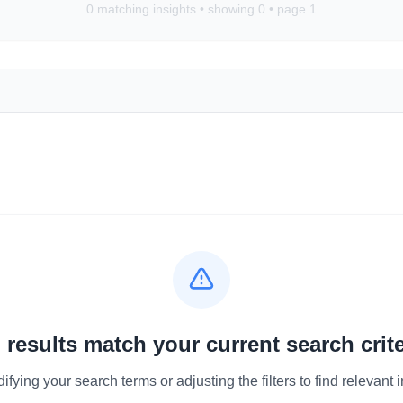
0
matching insights • showing
0
• page
1
 results match your current search crite
ifying your search terms or adjusting the filters to find relevant i