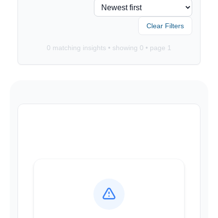
Clear Filters
0
matching insights • showing
0
• page
1