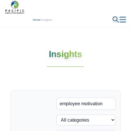
← Back
Home
/
Insights
Insights