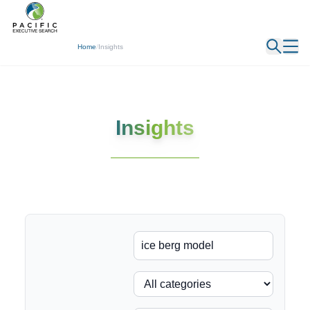
← Back
Home
/
Insights
Insights