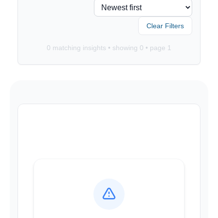
Clear Filters
0
matching insights • showing
0
• page
1