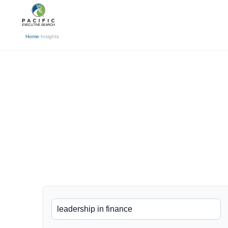
(310) 878-3272
info@pacificexecut
← Back
Home
/
Insights