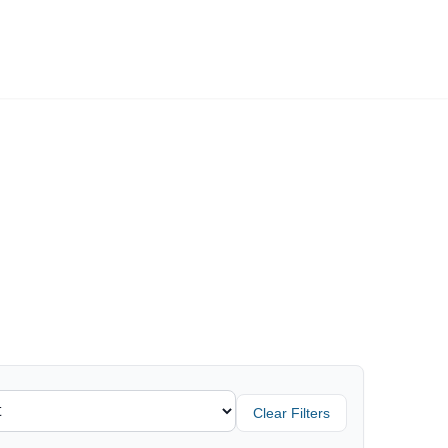
Employers
About
Clear Filters