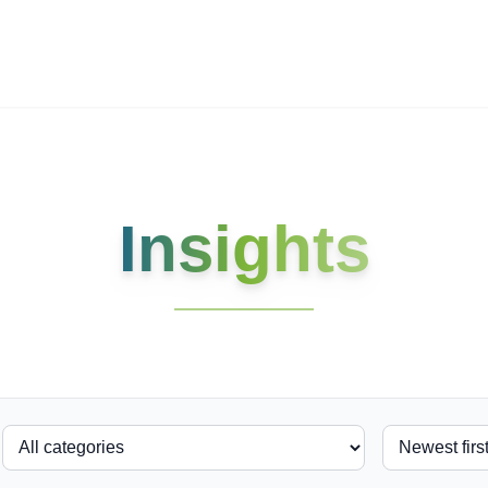
ives.com
Insights