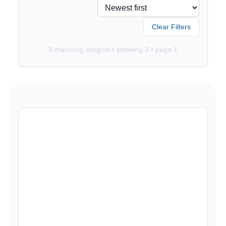
Clear Filters
3
matching insights • showing
3
• page
1