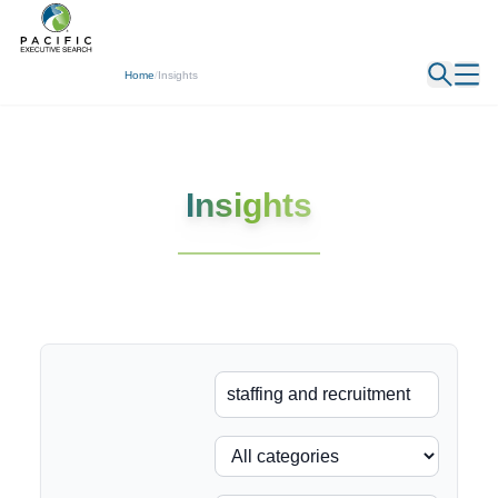
← Back
Home
/
Insights
Insights