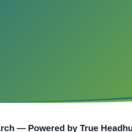
rch — Powered by True Headhu