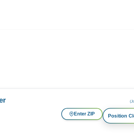
ives.com
er
(J
Enter ZIP
Position C