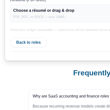
Choose a résumé or drag & drop
PDF, DOC, or DOCX — max 10MB
Verification widget unavailable — submission will be validated server-s
Back to roles
Frequentl
Why are SaaS accounting and finance roles d
Because recurring revenue models create dif