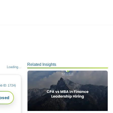
Employers
About
Related Insights
Loading...
ob ID:
1724
)
losed