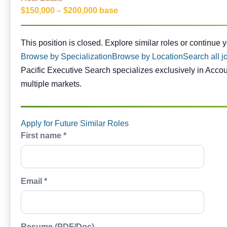
$150,000 – $200,000 base
This position is closed. Similar opportunities are availabl
This position is closed. Explore similar roles or continue 
Browse by Specialization
Browse by Location
Search all j
Pacific Executive Search specializes exclusively in Acco
multiple markets.
Apply for Future Similar Roles
First name *
Email *
Resume (PDF/Doc)