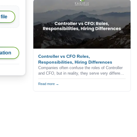
professionals never apply for advertised
positions.
file
ation
Controller vs CFO Roles,
Responsibilities, Hiring Differences
Companies often confuse the roles of Controller
and CFO, but in reality, they serve very different
purposes within the finance function.
Understanding the difference is critical when
Read more →
building a finance team, especially in competitive
markets like California where hiring decisions
directly impact business performance and
growth.