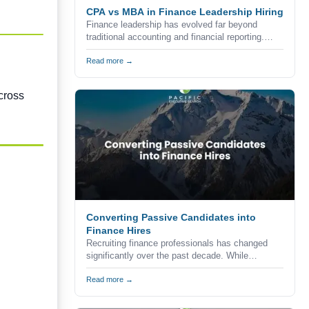
CPA vs MBA in Finance Leadership Hiring
Finance leadership has evolved far beyond
traditional accounting and financial reporting.
Today's organizations expect finance executives
to combine technical expertise, strategic
Read more →
thinking, commercial awareness, and leadership
skills to help drive business growth.
cross
Converting Passive Candidates into
Finance Hires
Recruiting finance professionals has changed
significantly over the past decade. While
companies continue to advertise vacancies
through job boards, career websites, and
Read more →
professional networks, the reality is that many of
the strongest accounting and finance