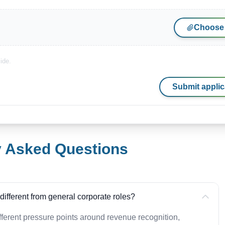
Choose 
ide.
Submit applic
y Asked Questions
ifferent from general corporate roles?
ferent pressure points around revenue recognition,