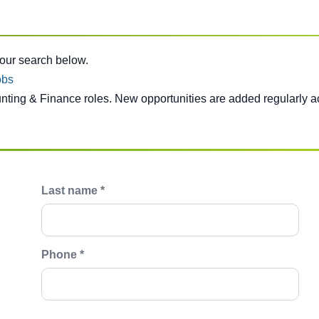
e below.
your search below.
obs
unting & Finance roles. New opportunities are added regularly a
Last name *
Phone *