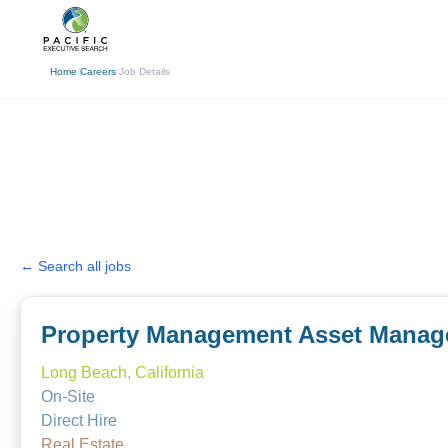
(310) 878-3272
info@pacificexecut
Home
/
Careers
/
Job Details
← Search all jobs
Property Management Asset Manag
Long Beach, California
On-Site
Direct Hire
Real Estate