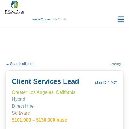
Home
/
Careers
/
Job Details
← Search all jobs
Loading...
Client Services Lead
(Job ID:
1742
)
Greater Los Angeles, California
Hybrid
Direct Hire
Software
$101,000 – $130,000 base