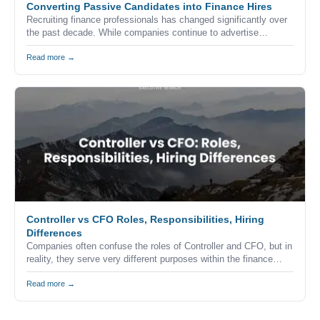
Converting Passive Candidates into Finance Hires
Recruiting finance professionals has changed significantly over
the past decade. While companies continue to advertise
vacancies through job boards, career websites, and professional
networks, the reality is that many of the strongest accounting
Read more →
and finance professionals never apply for advertised positions.
Controller vs CFO Roles, Responsibilities, Hiring
Differences
Companies often confuse the roles of Controller and CFO, but in
reality, they serve very different purposes within the finance
function. Understanding the difference is critical when building a
finance team, especially in competitive markets like California
Read more →
where hiring decisions directly impact business performance and
growth.