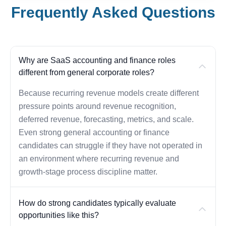
Frequently Asked Questions
Why are SaaS accounting and finance roles
different from general corporate roles?
Because recurring revenue models create different
pressure points around revenue recognition,
deferred revenue, forecasting, metrics, and scale.
Even strong general accounting or finance
candidates can struggle if they have not operated in
an environment where recurring revenue and
growth-stage process discipline matter.
How do strong candidates typically evaluate
opportunities like this?