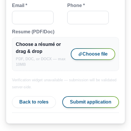
Email *
Phone *
Resume (PDF/Doc)
Choose a résumé or
drag & drop
Choose file
PDF, DOC, or DOCX — max
10MB
Verification widget unavailable — submission will be validated
server-side.
Back to roles
Submit application