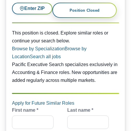
Enter ZIP
Position Closed
This position is closed. Similar opportunities are availabl
This position is closed. Explore similar roles or
continue your search below.
Browse by Specialization
Browse by
Location
Search all jobs
Pacific Executive Search specializes exclusively in
Accounting & Finance roles. New opportunities are
added regularly across multiple markets.
Apply for Future Similar Roles
First name *
Last name *