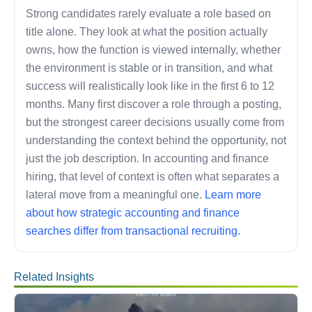
Strong candidates rarely evaluate a role based on
title alone. They look at what the position actually
owns, how the function is viewed internally, whether
the environment is stable or in transition, and what
success will realistically look like in the first 6 to 12
months. Many first discover a role through a posting,
but the strongest career decisions usually come from
understanding the context behind the opportunity, not
just the job description. In accounting and finance
hiring, that level of context is often what separates a
lateral move from a meaningful one.
Learn more
about how strategic accounting and finance
searches differ from transactional recruiting.
Related Insights