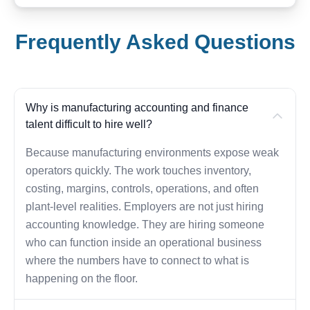
Frequently Asked Questions
Why is manufacturing accounting and finance
talent difficult to hire well?
Because manufacturing environments expose weak
operators quickly. The work touches inventory,
costing, margins, controls, operations, and often
plant-level realities. Employers are not just hiring
accounting knowledge. They are hiring someone
who can function inside an operational business
where the numbers have to connect to what is
happening on the floor.