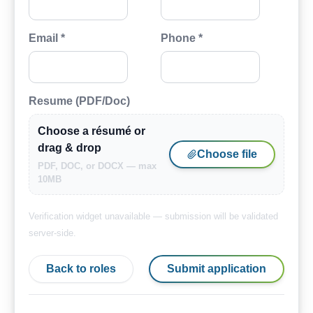
Email *
Phone *
Resume (PDF/Doc)
Choose a résumé or
drag & drop
Choose file
PDF, DOC, or DOCX — max
10MB
Verification widget unavailable — submission will be validated
server-side.
Back to roles
Submit application