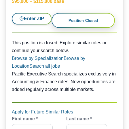
$95,000 – $115,000 base
Enter ZIP
Position Closed
This position is closed. Similar opportunities are availabl
This position is closed. Explore similar roles or
continue your search below.
Browse by Specialization
Browse by
Location
Search all jobs
Pacific Executive Search specializes exclusively in
Accounting & Finance roles. New opportunities are
added regularly across multiple markets.
Apply for Future Similar Roles
First name *
Last name *