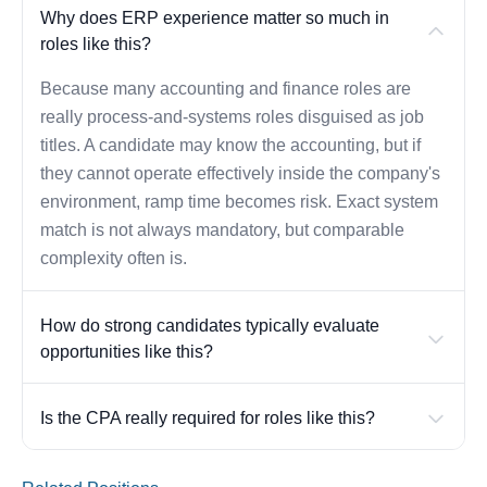
Why does ERP experience matter so much in
roles like this?
Because many accounting and finance roles are
really process-and-systems roles disguised as job
titles. A candidate may know the accounting, but if
they cannot operate effectively inside the company's
environment, ramp time becomes risk. Exact system
match is not always mandatory, but comparable
complexity often is.
How do strong candidates typically evaluate
opportunities like this?
Is the CPA really required for roles like this?