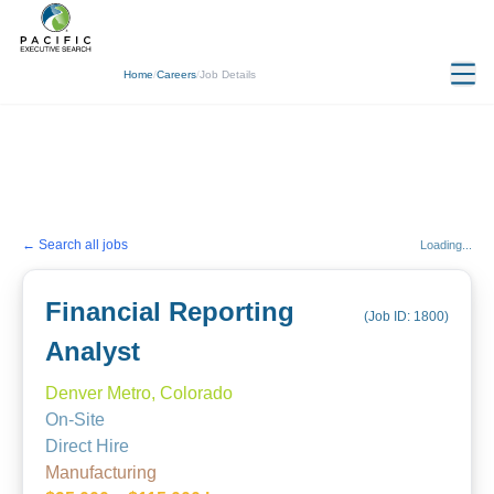
Home
/
Careers
/
Job Details
← Search all jobs
Loading...
Financial Reporting
(Job ID:
1800
)
Analyst
Denver Metro, Colorado
On-Site
Direct Hire
Manufacturing