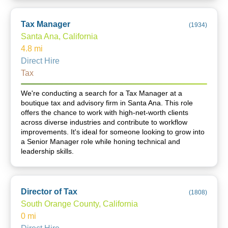
Tax Manager
(
1934
)
Santa Ana, California
4.8
mi
Direct Hire
Tax
We're conducting a search for a Tax Manager at a
boutique tax and advisory firm in Santa Ana. This role
offers the chance to work with high-net-worth clients
across diverse industries and contribute to workflow
improvements. It's ideal for someone looking to grow into
a Senior Manager role while honing technical and
leadership skills.
Director of Tax
(
1808
)
South Orange County, California
0
mi