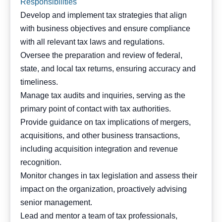
Responsibilities
Develop and implement tax strategies that align
with business objectives and ensure compliance
with all relevant tax laws and regulations.
Oversee the preparation and review of federal,
state, and local tax returns, ensuring accuracy and
timeliness.
Manage tax audits and inquiries, serving as the
primary point of contact with tax authorities.
Provide guidance on tax implications of mergers,
acquisitions, and other business transactions,
including acquisition integration and revenue
recognition.
Monitor changes in tax legislation and assess their
impact on the organization, proactively advising
senior management.
Lead and mentor a team of tax professionals,