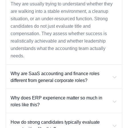
They are usually trying to understand whether they
are walking into a stable environment, a cleanup
situation, or an under-resourced function. Strong
candidates do not just evaluate title and
compensation. They assess whether success is
realistically achievable and whether leadership
understands what the accounting team actually
needs.
Why are SaaS accounting and finance roles
different from general corporate roles?
Why does ERP experience matter so much in
roles like this?
How do strong candidates typically evaluate