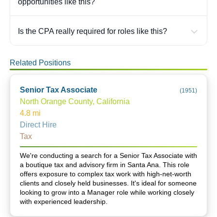
opportunities like this?
Is the CPA really required for roles like this?
Related Positions
Senior Tax Associate
(
1951
)
North Orange County, California
4.8
mi
Direct Hire
Tax
We're conducting a search for a Senior Tax Associate with
a boutique tax and advisory firm in Santa Ana. This role
offers exposure to complex tax work with high-net-worth
clients and closely held businesses. It's ideal for someone
looking to grow into a Manager role while working closely
with experienced leadership.