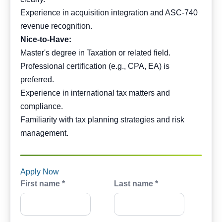
Experience in acquisition integration and ASC-740
revenue recognition.
Nice-to-Have:
Master's degree in Taxation or related field.
Professional certification (e.g., CPA, EA) is
preferred.
Experience in international tax matters and
compliance.
Familiarity with tax planning strategies and risk
management.
Apply Now
First name *
Last name *