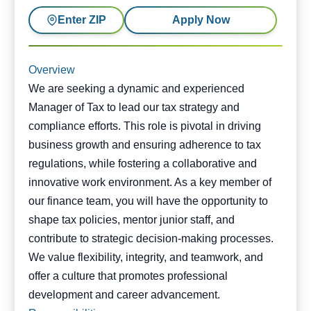
Enter ZIP
Apply Now
Overview
We are seeking a dynamic and experienced
Manager of Tax to lead our tax strategy and
compliance efforts. This role is pivotal in driving
business growth and ensuring adherence to tax
regulations, while fostering a collaborative and
innovative work environment. As a key member of
our finance team, you will have the opportunity to
shape tax policies, mentor junior staff, and
contribute to strategic decision-making processes.
We value flexibility, integrity, and teamwork, and
offer a culture that promotes professional
development and career advancement.