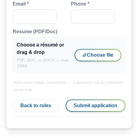
Email *
Phone *
Resume (PDF/Doc)
Choose a résumé or
drag & drop
Choose file
PDF, DOC, or DOCX — max
10MB
Verification widget unavailable — submission will be validated
server-side.
Back to roles
Submit application