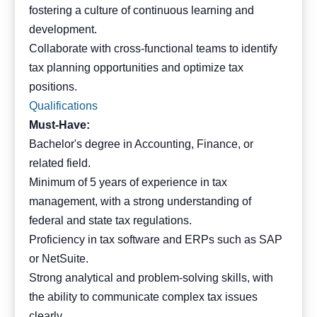
fostering a culture of continuous learning and
development.
Collaborate with cross-functional teams to identify
tax planning opportunities and optimize tax
positions.
Qualifications
Must-Have:
Bachelor's degree in Accounting, Finance, or
related field.
Minimum of 5 years of experience in tax
management, with a strong understanding of
federal and state tax regulations.
Proficiency in tax software and ERPs such as SAP
or NetSuite.
Strong analytical and problem-solving skills, with
the ability to communicate complex tax issues
clearly.