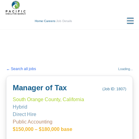
Home
/
Careers
/
Job Details
← Search all jobs
Loading...
Manager of Tax
(Job ID:
1807
)
South Orange County, California
Hybrid
Direct Hire
Public Accounting
$150,000 – $180,000 base