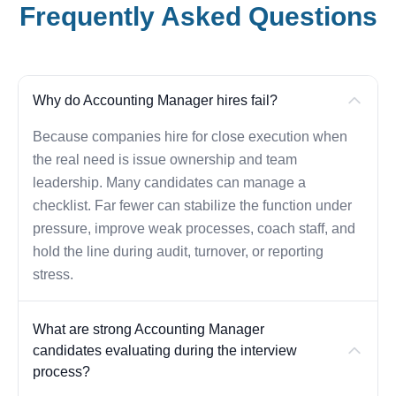
Frequently Asked Questions
Why do Accounting Manager hires fail?
Because companies hire for close execution when
the real need is issue ownership and team
leadership. Many candidates can manage a
checklist. Far fewer can stabilize the function under
pressure, improve weak processes, coach staff, and
hold the line during audit, turnover, or reporting
stress.
What are strong Accounting Manager
candidates evaluating during the interview
process?