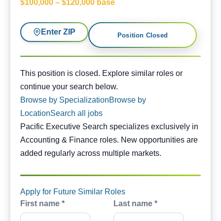
$100,000 – $120,000 base
Enter ZIP
Position Closed
This position is closed. Similar opportunities are availabl
This position is closed. Explore similar roles or
continue your search below.
Browse by Specialization
Browse by
Location
Search all jobs
Pacific Executive Search specializes exclusively in
Accounting & Finance roles. New opportunities are
added regularly across multiple markets.
Apply for Future Similar Roles
First name *
Last name *