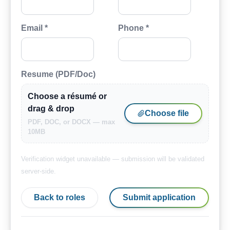
Email *
Phone *
Resume (PDF/Doc)
Choose a résumé or
drag & drop
Choose file
PDF, DOC, or DOCX — max
10MB
Verification widget unavailable — submission will be validated
server-side.
Back to roles
Submit application