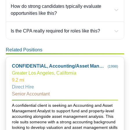
How do strong candidates typically evaluate
opportunities like this?
Is the CPA really required for roles like this?
Related Positions
CONFIDENTIAL, Accounting/Asset Management Analyst
(
1998
)
Greater Los Angeles, California
9.2
mi
Direct Hire
Senior Accountant
A confidential client is seeking an Accounting and Asset
Management Analyst to support fund and property-level
accounting alongside asset management analysis. This
role suits someone with a strong accounting background
looking to develop valuation and asset management skills