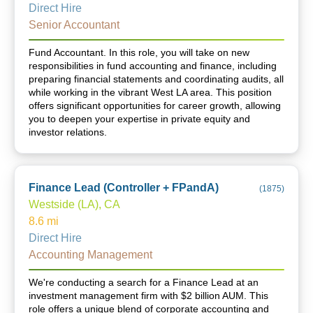
Direct Hire
Senior Accountant
Fund Accountant. In this role, you will take on new
responsibilities in fund accounting and finance, including
preparing financial statements and coordinating audits, all
while working in the vibrant West LA area. This position
offers significant opportunities for career growth, allowing
you to deepen your expertise in private equity and
investor relations.
Finance Lead (Controller + FPandA)
(
1875
)
Westside (LA), CA
8.6
mi
Direct Hire
Accounting Management
We're conducting a search for a Finance Lead at an
investment management firm with $2 billion AUM. This
role offers a unique blend of corporate accounting and