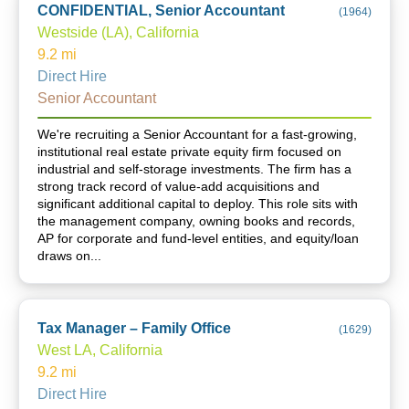
CONFIDENTIAL, Senior Accountant
(
1964
)
Westside (LA), California
9.2
mi
Direct Hire
Senior Accountant
We're recruiting a Senior Accountant for a fast-growing,
institutional real estate private equity firm focused on
industrial and self-storage investments. The firm has a
strong track record of value-add acquisitions and
significant additional capital to deploy. This role sits with
the management company, owning books and records,
AP for corporate and fund-level entities, and equity/loan
draws on...
Tax Manager – Family Office
(
1629
)
West LA, California
9.2
mi
Direct Hire