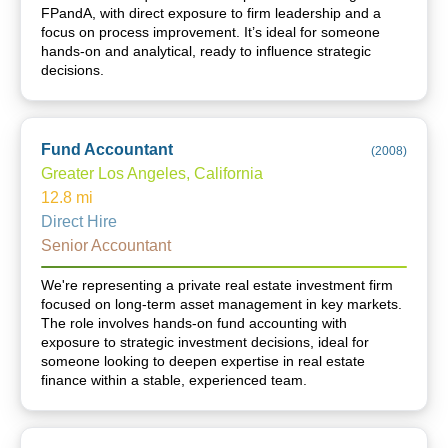
FPandA, with direct exposure to firm leadership and a
focus on process improvement. It’s ideal for someone
hands-on and analytical, ready to influence strategic
decisions.
Fund Accountant
(
2008
)
Greater Los Angeles, California
12.8
mi
Direct Hire
Senior Accountant
We're representing a private real estate investment firm
focused on long-term asset management in key markets.
The role involves hands-on fund accounting with
exposure to strategic investment decisions, ideal for
someone looking to deepen expertise in real estate
finance within a stable, experienced team.