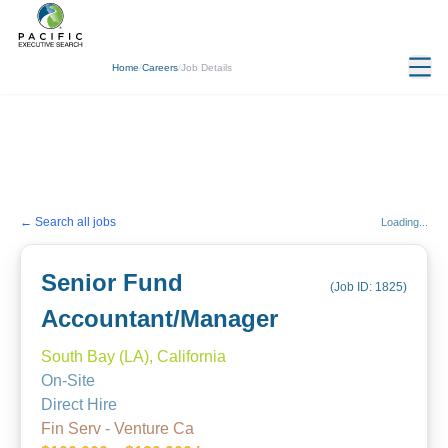
Home
/
Careers
/
Job Details
← Search all jobs
Loading...
Senior Fund
(Job ID:
1825
)
Accountant/Manager
South Bay (LA), California
On-Site
Direct Hire
Fin Serv - Venture Ca