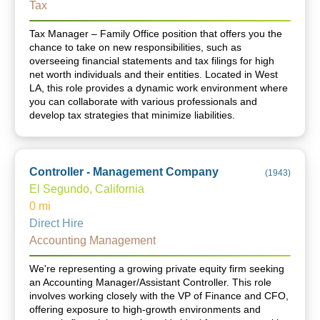
Tax
Tax Manager – Family Office position that offers you the
chance to take on new responsibilities, such as
overseeing financial statements and tax filings for high
net worth individuals and their entities. Located in West
LA, this role provides a dynamic work environment where
you can collaborate with various professionals and
develop tax strategies that minimize liabilities.
Controller - Management Company
(
1943
)
El Segundo, California
0
mi
Direct Hire
Accounting Management
We're representing a growing private equity firm seeking
an Accounting Manager/Assistant Controller. This role
involves working closely with the VP of Finance and CFO,
offering exposure to high-growth environments and