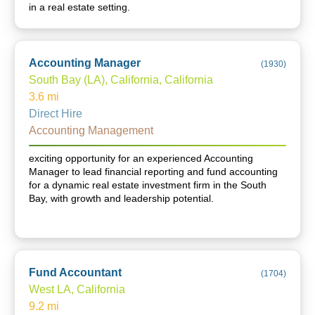
in a real estate setting.
Accounting Manager
(
1930
)
South Bay (LA), California, California
3.6
mi
Direct Hire
Accounting Management
exciting opportunity for an experienced Accounting
Manager to lead financial reporting and fund accounting
for a dynamic real estate investment firm in the South
Bay, with growth and leadership potential.
Fund Accountant
(
1704
)
West LA, California
9.2
mi