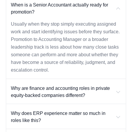
When is a Senior Accountant actually ready for
promotion?
Usually when they stop simply executing assigned
work and start identifying issues before they surface.
Promotion to Accounting Manager or a broader
leadership track is less about how many close tasks
someone can perform and more about whether they
have become a source of reliability, judgment, and
escalation control.
Why are finance and accounting roles in private
equity-backed companies different?
Why does ERP experience matter so much in
roles like this?