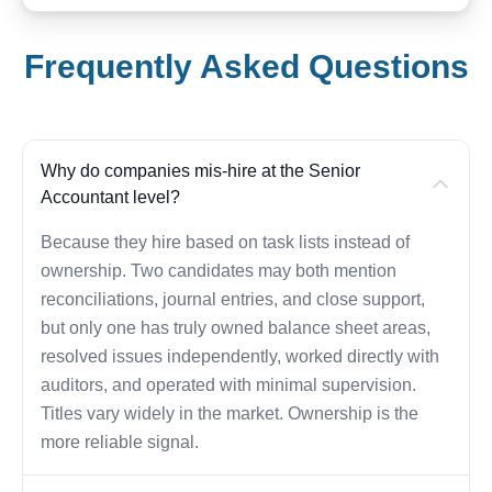
Frequently Asked Questions
Why do companies mis-hire at the Senior
Accountant level?
Because they hire based on task lists instead of
ownership. Two candidates may both mention
reconciliations, journal entries, and close support,
but only one has truly owned balance sheet areas,
resolved issues independently, worked directly with
auditors, and operated with minimal supervision.
Titles vary widely in the market. Ownership is the
more reliable signal.