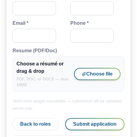
Email *
Phone *
Resume (PDF/Doc)
Choose a résumé or
drag & drop
Choose file
PDF, DOC, or DOCX — max
10MB
Verification widget unavailable — submission will be validated
server-side.
Back to roles
Submit application