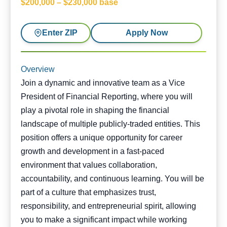
$200,000 – $230,000 base
Enter ZIP
Apply Now
Overview
Join a dynamic and innovative team as a Vice
President of Financial Reporting, where you will
play a pivotal role in shaping the financial
landscape of multiple publicly-traded entities. This
position offers a unique opportunity for career
growth and development in a fast-paced
environment that values collaboration,
accountability, and continuous learning. You will be
part of a culture that emphasizes trust,
responsibility, and entrepreneurial spirit, allowing
you to make a significant impact while working