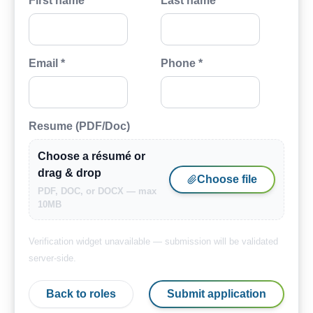
First name *
Last name *
Email *
Phone *
Resume (PDF/Doc)
Choose a résumé or
drag & drop
Choose file
PDF, DOC, or DOCX — max
10MB
Verification widget unavailable — submission will be validated
server-side.
Back to roles
Submit application