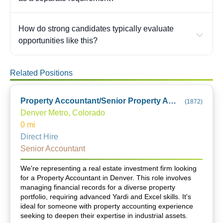
How do strong candidates typically evaluate
opportunities like this?
Related Positions
Property Accountant/Senior Property Accountant
(
1872
)
Denver Metro, Colorado
0
mi
Direct Hire
Senior Accountant
We're representing a real estate investment firm looking
for a Property Accountant in Denver. This role involves
managing financial records for a diverse property
portfolio, requiring advanced Yardi and Excel skills. It's
ideal for someone with property accounting experience
seeking to deepen their expertise in industrial assets.