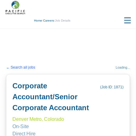
Home
/
Careers
/
Job Details
← Search all jobs
Loading...
Corporate
(Job ID:
1871
)
Accountant/Senior
Corporate Accountant
Denver Metro, Colorado
On-Site
Direct Hire