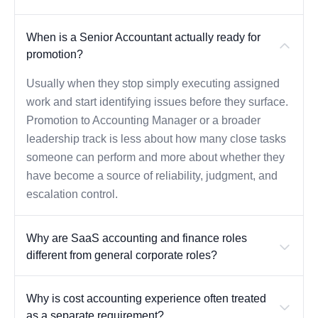
When is a Senior Accountant actually ready for
promotion?
Usually when they stop simply executing assigned
work and start identifying issues before they surface.
Promotion to Accounting Manager or a broader
leadership track is less about how many close tasks
someone can perform and more about whether they
have become a source of reliability, judgment, and
escalation control.
Why are SaaS accounting and finance roles
different from general corporate roles?
Why is cost accounting experience often treated
as a separate requirement?