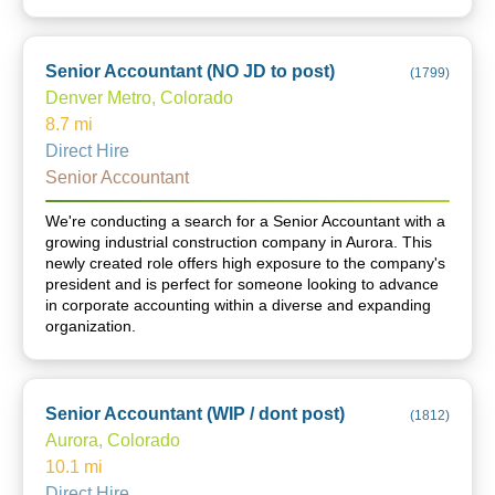
Senior Accountant (NO JD to post)
(
1799
)
Denver Metro, Colorado
8.7
mi
Direct Hire
Senior Accountant
We're conducting a search for a Senior Accountant with a
growing industrial construction company in Aurora. This
newly created role offers high exposure to the company's
president and is perfect for someone looking to advance
in corporate accounting within a diverse and expanding
organization.
Senior Accountant (WIP / dont post)
(
1812
)
Aurora, Colorado
10.1
mi
Direct Hire