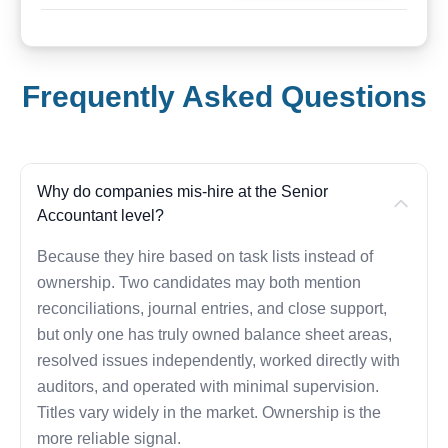
Frequently Asked Questions
Why do companies mis-hire at the Senior
Accountant level?
Because they hire based on task lists instead of
ownership. Two candidates may both mention
reconciliations, journal entries, and close support,
but only one has truly owned balance sheet areas,
resolved issues independently, worked directly with
auditors, and operated with minimal supervision.
Titles vary widely in the market. Ownership is the
more reliable signal.