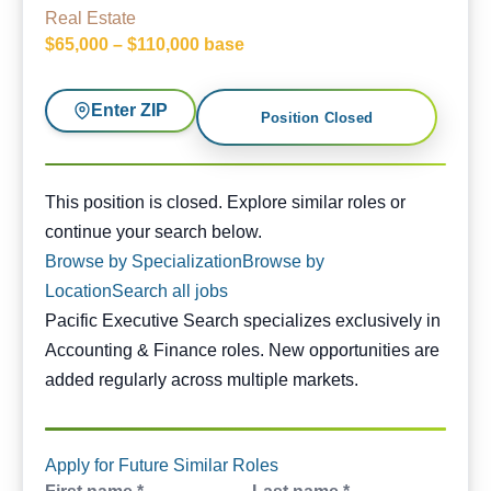
Real Estate
$65,000 – $110,000 base
Enter ZIP
Position Closed
This position is closed. Similar opportunities are availabl
This position is closed. Explore similar roles or
continue your search below.
Browse by Specialization
Browse by
Location
Search all jobs
Pacific Executive Search specializes exclusively in
Accounting & Finance roles. New opportunities are
added regularly across multiple markets.
Apply for Future Similar Roles