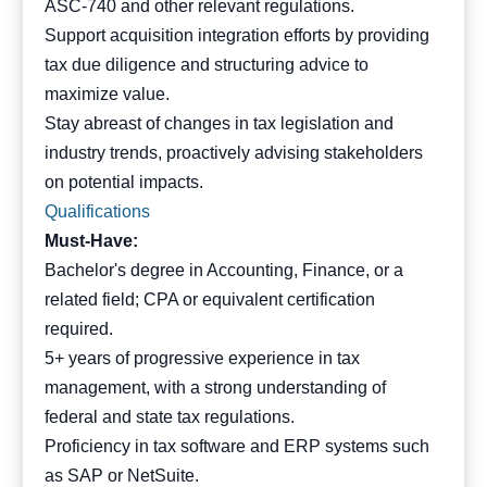
ASC-740 and other relevant regulations.
Support acquisition integration efforts by providing
tax due diligence and structuring advice to
maximize value.
Stay abreast of changes in tax legislation and
industry trends, proactively advising stakeholders
on potential impacts.
Qualifications
Must-Have:
Bachelor's degree in Accounting, Finance, or a
related field; CPA or equivalent certification
required.
5+ years of progressive experience in tax
management, with a strong understanding of
federal and state tax regulations.
Proficiency in tax software and ERP systems such
as SAP or NetSuite.