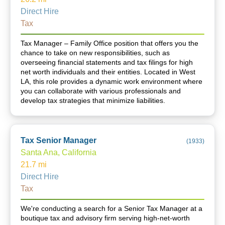
Direct Hire
Tax
Tax Manager – Family Office position that offers you the
chance to take on new responsibilities, such as
overseeing financial statements and tax filings for high
net worth individuals and their entities. Located in West
LA, this role provides a dynamic work environment where
you can collaborate with various professionals and
develop tax strategies that minimize liabilities.
Tax Senior Manager
(
1933
)
Santa Ana, California
21.7
mi
Direct Hire
Tax
We're conducting a search for a Senior Tax Manager at a
boutique tax and advisory firm serving high-net-worth