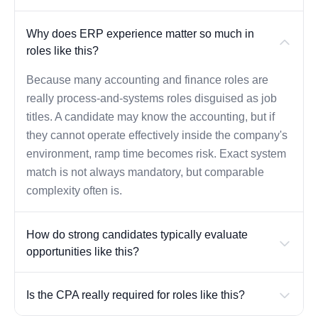
Why does ERP experience matter so much in
roles like this?
Because many accounting and finance roles are
really process-and-systems roles disguised as job
titles. A candidate may know the accounting, but if
they cannot operate effectively inside the company's
environment, ramp time becomes risk. Exact system
match is not always mandatory, but comparable
complexity often is.
How do strong candidates typically evaluate
opportunities like this?
Is the CPA really required for roles like this?