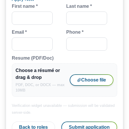
First name *
Last name *
Email *
Phone *
Resume (PDF/Doc)
Choose a résumé or
drag & drop
Choose file
PDF, DOC, or DOCX — max
10MB
Verification widget unavailable — submission will be validated
server-side.
Back to roles
Submit application