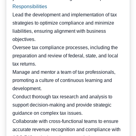
Responsibilities
Lead the development and implementation of tax
strategies to optimize compliance and minimize
liabilities, ensuring alignment with business
objectives.
Oversee tax compliance processes, including the
preparation and review of federal, state, and local
tax returns.
Manage and mentor a team of tax professionals,
promoting a culture of continuous learning and
development.
Conduct thorough tax research and analysis to
support decision-making and provide strategic
guidance on complex tax issues.
Collaborate with cross-functional teams to ensure
accurate revenue recognition and compliance with