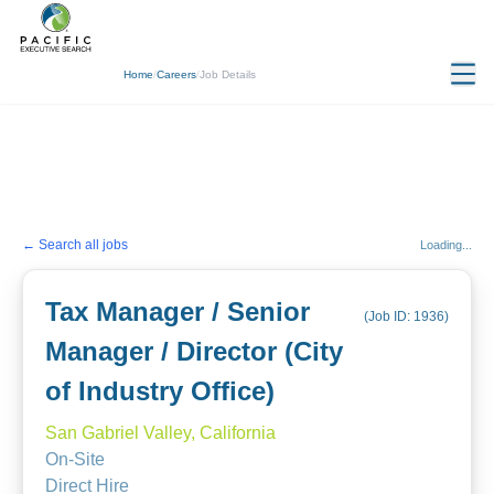
Home
/
Careers
/
Job Details
← Search all jobs
Loading...
Tax Manager / Senior
(Job ID:
1936
)
Manager / Director (City
of Industry Office)
San Gabriel Valley, California
On-Site
Direct Hire