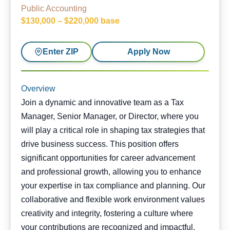
Public Accounting
$130,000 – $220,000 base
Enter ZIP
Apply Now
Overview
Join a dynamic and innovative team as a Tax
Manager, Senior Manager, or Director, where you
will play a critical role in shaping tax strategies that
drive business success. This position offers
significant opportunities for career advancement
and professional growth, allowing you to enhance
your expertise in tax compliance and planning. Our
collaborative and flexible work environment values
creativity and integrity, fostering a culture where
your contributions are recognized and impactful.