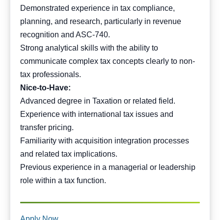
Demonstrated experience in tax compliance,
planning, and research, particularly in revenue
recognition and ASC-740.
Strong analytical skills with the ability to
communicate complex tax concepts clearly to non-
tax professionals.
Nice-to-Have:
Advanced degree in Taxation or related field.
Experience with international tax issues and
transfer pricing.
Familiarity with acquisition integration processes
and related tax implications.
Previous experience in a managerial or leadership
role within a tax function.
Apply Now