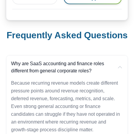
Frequently Asked Questions
Why are SaaS accounting and finance roles
different from general corporate roles?
Because recurring revenue models create different
pressure points around revenue recognition,
deferred revenue, forecasting, metrics, and scale.
Even strong general accounting or finance
candidates can struggle if they have not operated in
an environment where recurring revenue and
growth-stage process discipline matter.