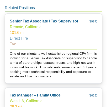
Related Positions
Senior Tax Associate / Tax Supervisor
(
1997
)
Remote, California
101.6
mi
Direct Hire
Tax
One of our clients, a well-established regional CPA firm, is
looking for a Senior Tax Associate or Supervisor to handle
a mix of partnerships, estates, trusts, and high-net-worth
individual tax work. This role suits someone with 5+ years
seeking more technical responsibility and exposure to
estate and trust tax matters.
Tax Manager – Family Office
(
1629
)
West LA, California
26.2
mi