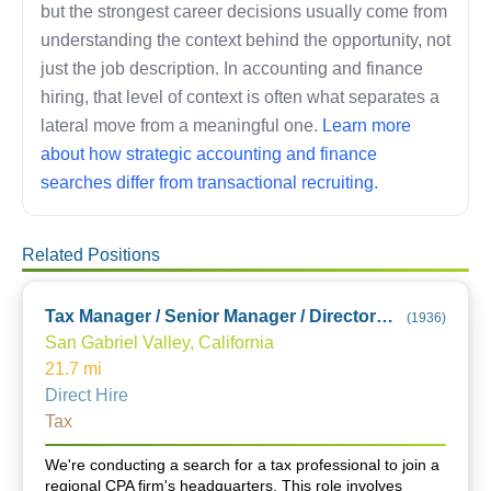
but the strongest career decisions usually come from
understanding the context behind the opportunity, not
just the job description. In accounting and finance
hiring, that level of context is often what separates a
lateral move from a meaningful one.
Learn more
about how strategic accounting and finance
searches differ from transactional recruiting.
Related Positions
Tax Manager / Senior Manager / Director (City of Industry Office)
(
1936
)
San Gabriel Valley, California
21.7
mi
Direct Hire
Tax
We're conducting a search for a tax professional to join a
regional CPA firm's headquarters. This role involves