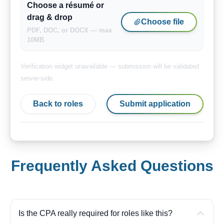
Choose a résumé or
drag & drop
Choose file
PDF, DOC, or DOCX — max
10MB
Verification widget unavailable — submission will be validated
server-side.
Back to roles
Submit application
Frequently Asked Questions
Is the CPA really required for roles like this?