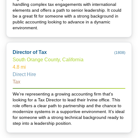
handling complex tax engagements with international
elements and offers a path to senior leadership. It could
be a great fit for someone with a strong background in
public accounting looking to advance in a dynamic
environment.
Director of Tax
(
1808
)
South Orange County, California
4.8
mi
Direct Hire
Tax
We're representing a growing accounting firm that's
looking for a Tax Director to lead their Irvine office. This
role offers a clear path to partnership and the chance to
modernize systems in a supportive environment. It's ideal
for someone with a strong technical background ready to
step into a leadership position.