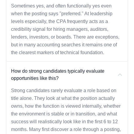
Sometimes yes, and often functionally yes even
when the posting says "preferred." At leadership
levels especially, the CPA frequently acts as a
credibility signal for hiring managers, auditors,
lenders, investors, or boards. There are exceptions,
but in many accounting searches it remains one of
the clearest markers of technical foundation.
How do strong candidates typically evaluate
opportunities like this?
Strong candidates rarely evaluate a role based on
title alone. They look at what the position actually
owns, how the function is viewed internally, whether
the environment is stable or in transition, and what
success will realistically look like in the first 6 to 12
months. Many first discover a role through a posting,