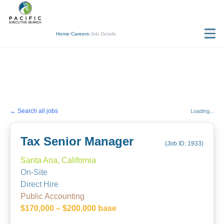
Home
/
Careers
/
Job Details
← Search all jobs
Loading...
Tax Senior Manager
(Job ID:
1933
)
Santa Ana, California
On-Site
Direct Hire
Public Accounting
$170,000 – $200,000 base