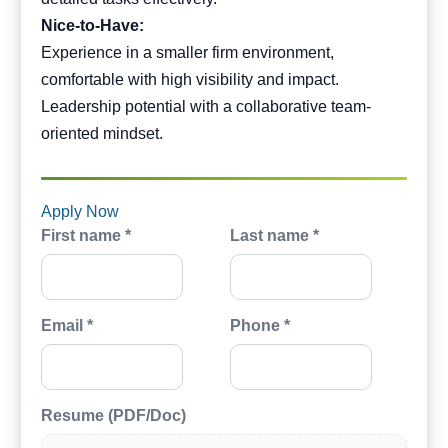
Nice-to-Have:
Experience in a smaller firm environment,
comfortable with high visibility and impact.
Leadership potential with a collaborative team-
oriented mindset.
Apply Now
First name *
Last name *
Email *
Phone *
Resume (PDF/Doc)