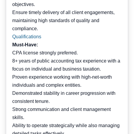
objectives.
Ensure timely delivery of all client engagements,
maintaining high standards of quality and
compliance.
Qualifications
Must-Have:
CPA license strongly preferred.
8+ years of public accounting tax experience with a
focus on individual and business taxation.
Proven experience working with high-net-worth
individuals and complex entities.
Demonstrated stability in career progression with
consistent tenure.
Strong communication and client management
skills.
Ability to operate strategically while also managing
detailed tasks effectively.