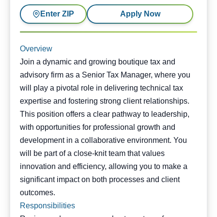
Enter ZIP
Apply Now
Overview
Join a dynamic and growing boutique tax and
advisory firm as a Senior Tax Manager, where you
will play a pivotal role in delivering technical tax
expertise and fostering strong client relationships.
This position offers a clear pathway to leadership,
with opportunities for professional growth and
development in a collaborative environment. You
will be part of a close-knit team that values
innovation and efficiency, allowing you to make a
significant impact on both processes and client
outcomes.
Responsibilities