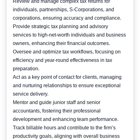
Review and manage complex tax returns for
individuals, partnerships, S-Corporations, and
corporations, ensuring accuracy and compliance.
Provide strategic tax planning and advisory
services to high-net-worth individuals and business
owners, enhancing their financial outcomes.
Oversee and optimize tax workflows, focusing on
efficiency and year-round effectiveness in tax
preparation.
Act as a key point of contact for clients, managing
and nurturing relationships to ensure exceptional
service delivery.
Mentor and guide junior staff and senior
accountants, fostering their professional
development and enhancing team performance.
Track billable hours and contribute to the firm’s
productivity goals, aligning with overall business