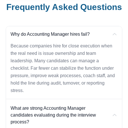
Frequently Asked Questions
Why do Accounting Manager hires fail?
Because companies hire for close execution when
the real need is issue ownership and team
leadership. Many candidates can manage a
checklist. Far fewer can stabilize the function under
pressure, improve weak processes, coach staff, and
hold the line during audit, turnover, or reporting
stress.
What are strong Accounting Manager
candidates evaluating during the interview
process?