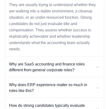
They are usually trying to understand whether they
are walking into a stable environment, a cleanup
situation, or an under-resourced function. Strong
candidates do not just evaluate title and
compensation. They assess whether success is
realistically achievable and whether leadership
understands what the accounting team actually
needs.
Why are SaaS accounting and finance roles
different from general corporate roles?
Why does ERP experience matter so much in
roles like this?
How do strong candidates typically evaluate