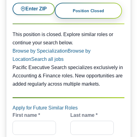
Enter ZIP
Position Closed
This position is closed. Similar opportunities are availabl
This position is closed. Explore similar roles or
continue your search below.
Browse by Specialization
Browse by
Location
Search all jobs
Pacific Executive Search specializes exclusively in
Accounting & Finance roles. New opportunities are
added regularly across multiple markets.
Apply for Future Similar Roles
First name *
Last name *