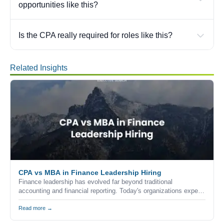
opportunities like this?
Is the CPA really required for roles like this?
Related Insights
CPA vs MBA in Finance Leadership Hiring
Finance leadership has evolved far beyond traditional
accounting and financial reporting. Today's organizations expect
finance executives to combine technical expertise, strategic
thinking, commercial awareness, and leadership skills to help
Read more →
drive business growth.