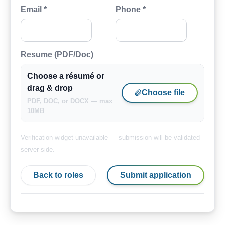
Email *
Phone *
Resume (PDF/Doc)
Choose a résumé or
drag & drop
Choose file
PDF, DOC, or DOCX — max
10MB
Verification widget unavailable — submission will be validated
server-side.
Back to roles
Submit application