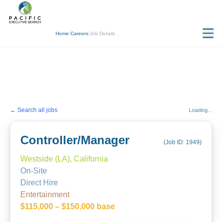
Home
/
Careers
/
Job Details
← Search all jobs
Loading...
Controller/Manager
(Job ID:
1949
)
Westside (LA), California
On-Site
Direct Hire
Entertainment
$115,000 – $150,000 base