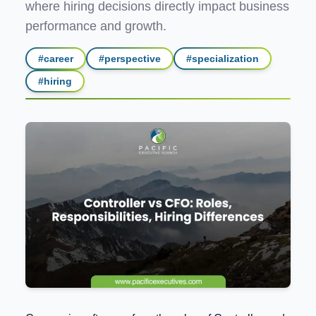
where hiring decisions directly impact business
performance and growth.
#
career
#
perspective
#
specialization
#
hiring