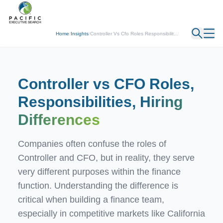
← Back
Home
/
Insights
/
Controller Vs Cfo Roles Responsibilit...
Controller vs CFO Roles,
Responsibilities,
Hiring
Differences
Companies often confuse the roles of
Controller and CFO, but in reality, they serve
very different purposes within the finance
function. Understanding the difference is
critical when building a finance team,
especially in competitive markets like California