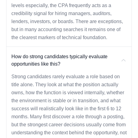
levels especially, the CPA frequently acts as a
credibility signal for hiring managers, auditors,
lenders, investors, or boards. There are exceptions,
but in many accounting searches it remains one of
the clearest markers of technical foundation.
How do strong candidates typically evaluate
opportunities like this?
Strong candidates rarely evaluate a role based on
title alone. They look at what the position actually
owns, how the function is viewed internally, whether
the environment is stable or in transition, and what
success will realistically look like in the first 6 to 12
months. Many first discover a role through a posting,
but the strongest career decisions usually come from
understanding the context behind the opportunity, not