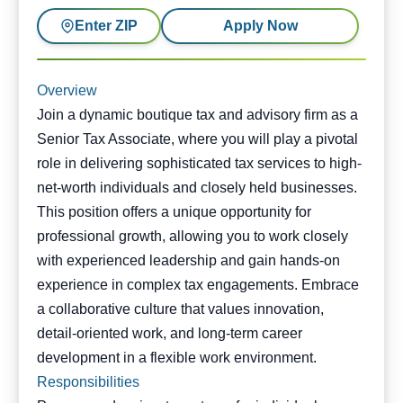
Enter ZIP
Apply Now
Overview
Join a dynamic boutique tax and advisory firm as a
Senior Tax Associate, where you will play a pivotal
role in delivering sophisticated tax services to high-
net-worth individuals and closely held businesses.
This position offers a unique opportunity for
professional growth, allowing you to work closely
with experienced leadership and gain hands-on
experience in complex tax engagements. Embrace
a collaborative culture that values innovation,
detail-oriented work, and long-term career
development in a flexible work environment.
Responsibilities