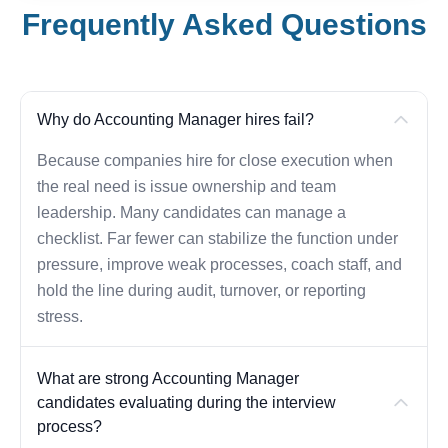
Frequently Asked Questions
Why do Accounting Manager hires fail?
Because companies hire for close execution when
the real need is issue ownership and team
leadership. Many candidates can manage a
checklist. Far fewer can stabilize the function under
pressure, improve weak processes, coach staff, and
hold the line during audit, turnover, or reporting
stress.
What are strong Accounting Manager
candidates evaluating during the interview
process?