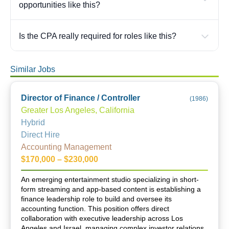
opportunities like this?
Is the CPA really required for roles like this?
Similar Jobs
Director of Finance / Controller
(
1986
)
Greater Los Angeles, California
Hybrid
Direct Hire
Accounting Management
$170,000 – $230,000
An emerging entertainment studio specializing in short-
form streaming and app-based content is establishing a
finance leadership role to build and oversee its
accounting function. This position offers direct
collaboration with executive leadership across Los
Angeles and Israel, managing complex investor relations