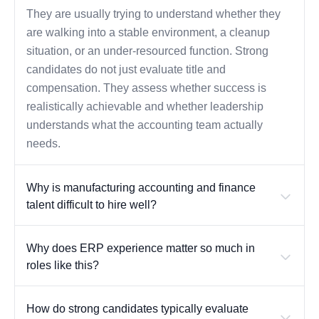
They are usually trying to understand whether they
are walking into a stable environment, a cleanup
situation, or an under-resourced function. Strong
candidates do not just evaluate title and
compensation. They assess whether success is
realistically achievable and whether leadership
understands what the accounting team actually
needs.
Why is manufacturing accounting and finance
talent difficult to hire well?
Why does ERP experience matter so much in
roles like this?
How do strong candidates typically evaluate