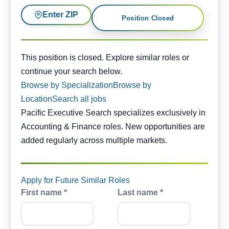
Enter ZIP
Position Closed
This position is closed. Similar opportunities are availabl
This position is closed. Explore similar roles or
continue your search below.
Browse by Specialization
Browse by
Location
Search all jobs
Pacific Executive Search specializes exclusively in
Accounting & Finance roles. New opportunities are
added regularly across multiple markets.
Apply for Future Similar Roles
First name *
Last name *