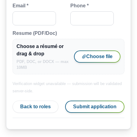
Email *
Phone *
Resume (PDF/Doc)
Choose a résumé or
drag & drop
Choose file
PDF, DOC, or DOCX — max
10MB
Verification widget unavailable — submission will be validated
server-side.
Back to roles
Submit application