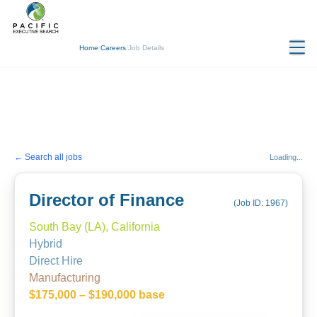
Home
/
Careers
/
Job Details
← Search all jobs
Loading...
Director of Finance
(Job ID:
1967
)
South Bay (LA), California
Hybrid
Direct Hire
Manufacturing
$175,000 – $190,000 base