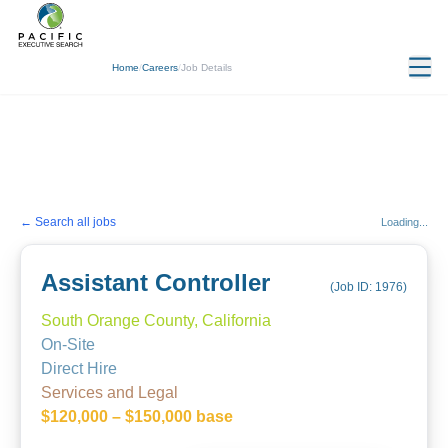
Home
/
Careers
/
Job Details
← Search all jobs
Loading...
Assistant Controller
(Job ID:
1976
)
South Orange County, California
On-Site
Direct Hire
Services and Legal
$120,000 – $150,000 base