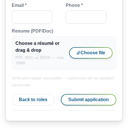
Email *
Phone *
Resume (PDF/Doc)
Choose a résumé or
drag & drop
Choose file
PDF, DOC, or DOCX — max
10MB
Verification widget unavailable — submission will be validated
server-side.
Back to roles
Submit application