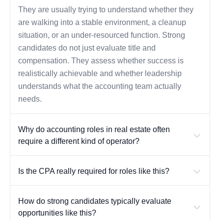
They are usually trying to understand whether they
are walking into a stable environment, a cleanup
situation, or an under-resourced function. Strong
candidates do not just evaluate title and
compensation. They assess whether success is
realistically achievable and whether leadership
understands what the accounting team actually
needs.
Why do accounting roles in real estate often
require a different kind of operator?
Is the CPA really required for roles like this?
How do strong candidates typically evaluate
opportunities like this?