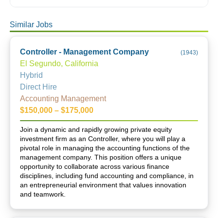
Similar Jobs
Controller - Management Company
(
1943
)
El Segundo, California
Hybrid
Direct Hire
Accounting Management
$150,000 – $175,000
Join a dynamic and rapidly growing private equity
investment firm as an Controller, where you will play a
pivotal role in managing the accounting functions of the
management company. This position offers a unique
opportunity to collaborate across various finance
disciplines, including fund accounting and compliance, in
an entrepreneurial environment that values innovation
and teamwork.