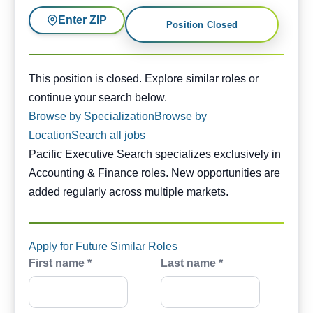
Enter ZIP
Position Closed
This position is closed. Similar opportunities are availabl
This position is closed. Explore similar roles or
continue your search below.
Browse by Specialization
Browse by
Location
Search all jobs
Pacific Executive Search specializes exclusively in
Accounting & Finance roles. New opportunities are
added regularly across multiple markets.
Apply for Future Similar Roles
First name *
Last name *