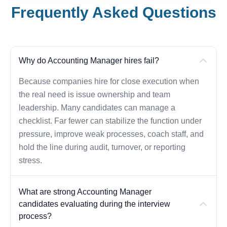
Frequently Asked Questions
Why do Accounting Manager hires fail?
Because companies hire for close execution when
the real need is issue ownership and team
leadership. Many candidates can manage a
checklist. Far fewer can stabilize the function under
pressure, improve weak processes, coach staff, and
hold the line during audit, turnover, or reporting
stress.
What are strong Accounting Manager
candidates evaluating during the interview
process?