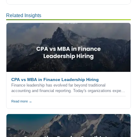
Related Insights
CPA vs MBA in Finance Leadership Hiring
Finance leadership has evolved far beyond traditional
accounting and financial reporting. Today's organizations expect
finance executives to combine technical expertise, strategic
thinking, commercial awareness, and leadership skills to help
Read more →
drive business growth.