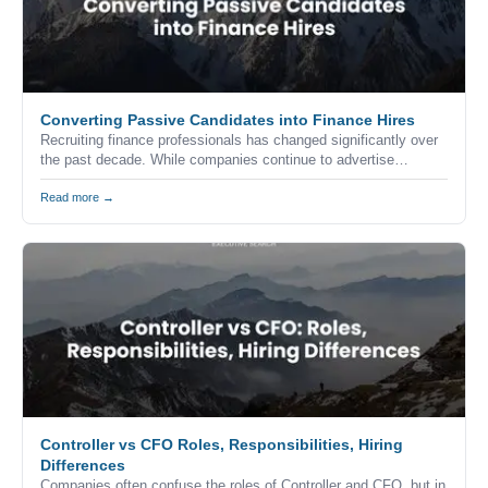
Converting Passive Candidates into Finance Hires
Recruiting finance professionals has changed significantly over
the past decade. While companies continue to advertise
vacancies through job boards, career websites, and professional
networks, the reality is that many of the strongest accounting
Read more →
and finance professionals never apply for advertised positions.
Controller vs CFO Roles, Responsibilities, Hiring
Differences
Companies often confuse the roles of Controller and CFO, but in