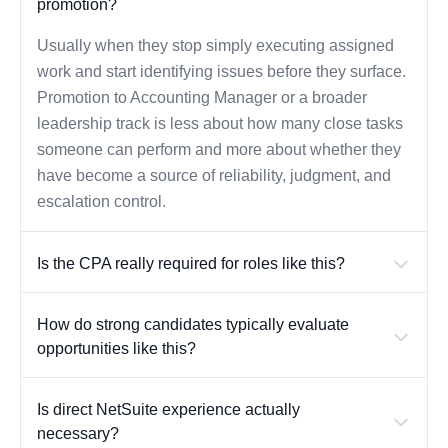
promotion?
Usually when they stop simply executing assigned
work and start identifying issues before they surface.
Promotion to Accounting Manager or a broader
leadership track is less about how many close tasks
someone can perform and more about whether they
have become a source of reliability, judgment, and
escalation control.
Is the CPA really required for roles like this?
How do strong candidates typically evaluate
opportunities like this?
Is direct NetSuite experience actually
necessary?