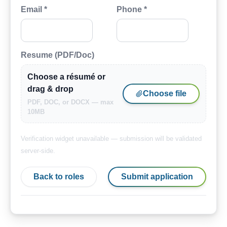
Email *
Phone *
Resume (PDF/Doc)
Choose a résumé or
drag & drop
Choose file
PDF, DOC, or DOCX — max
10MB
Verification widget unavailable — submission will be validated
server-side.
Back to roles
Submit application