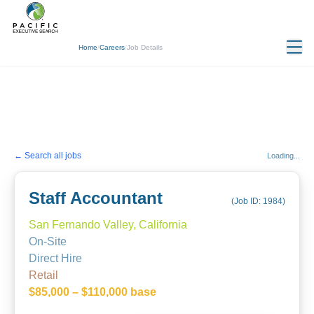
Home
/
Careers
/
Job Details
← Search all jobs
Loading...
Staff Accountant
(Job ID:
1984
)
San Fernando Valley, California
On-Site
Direct Hire
Retail
$85,000 – $110,000 base