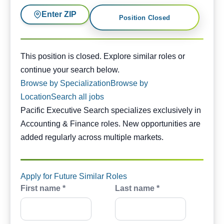
Enter ZIP
Position Closed
This position is closed. Similar opportunities are availabl
This position is closed. Explore similar roles or
continue your search below.
Browse by Specialization
Browse by
Location
Search all jobs
Pacific Executive Search specializes exclusively in
Accounting & Finance roles. New opportunities are
added regularly across multiple markets.
Apply for Future Similar Roles
First name *
Last name *