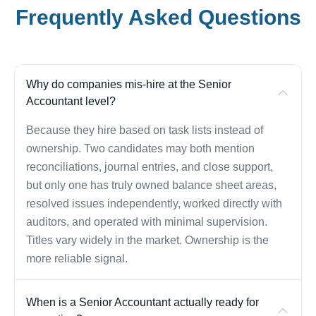
Frequently Asked Questions
Why do companies mis-hire at the Senior
Accountant level?
Because they hire based on task lists instead of
ownership. Two candidates may both mention
reconciliations, journal entries, and close support,
but only one has truly owned balance sheet areas,
resolved issues independently, worked directly with
auditors, and operated with minimal supervision.
Titles vary widely in the market. Ownership is the
more reliable signal.
When is a Senior Accountant actually ready for