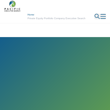
← Back
Home
/
Private Equity Portfolio Company Executive Search