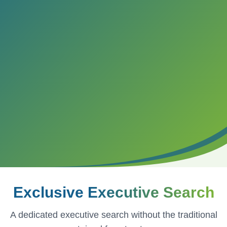
Exclusive
Executive Search
A dedicated executive search without the traditional