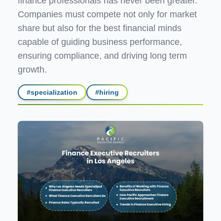
finance professionals has never been greater.
Companies must compete not only for market
share but also for the best financial minds
capable of guiding business performance,
ensuring compliance, and driving long term
growth.
#
specialization
#
hiring