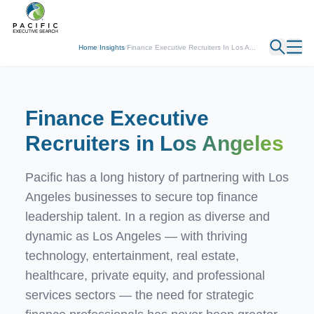
← Back
Home
/
Insights
/
Finance Executive Recruiters In Los A...
Finance Executive
Recruiters in
Los Angeles
Pacific has a long history of partnering with Los
Angeles businesses to secure top finance
leadership talent. In a region as diverse and
dynamic as Los Angeles — with thriving
technology, entertainment, real estate,
healthcare, private equity, and professional
services sectors — the need for strategic