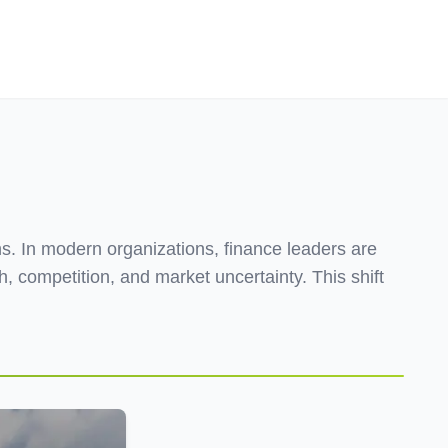
Employers
About
s. In modern organizations, finance leaders are
, competition, and market uncertainty. This shift