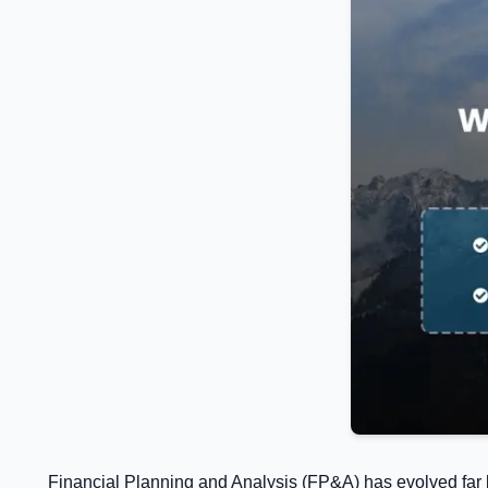
Financial Planning and Analysis (FP&A) has evolved far b