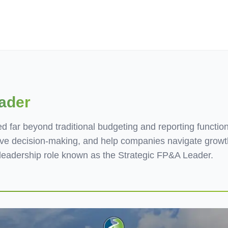
ives.com
ader
 far beyond traditional budgeting and reporting function
tive decision-making, and help companies navigate growth
eadership role known as the Strategic FP&A Leader.