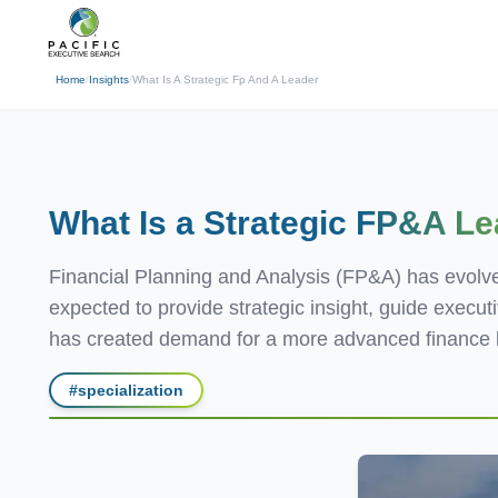
(310) 878-3272
info@pacificexecut
← Back
Home
/
Insights
/
What Is A Strategic Fp And A Leader
What Is a Strategic
FP&A Le
Financial Planning and Analysis (FP&A) has evolved
expected to provide strategic insight, guide execu
has created demand for a more advanced finance l
#
specialization