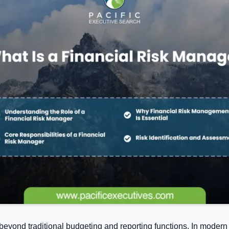
eyond traditional budgeting and reporting functions. In modern 