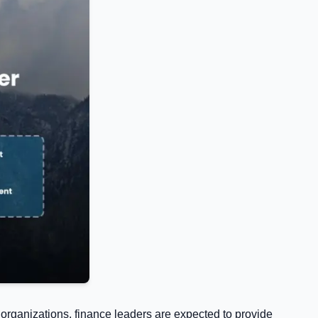
organizations, finance leaders are expected to provide