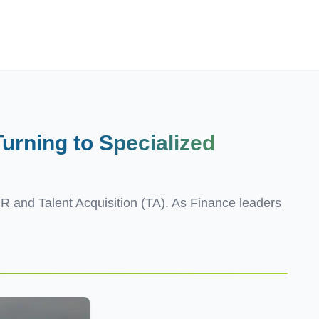
Employers
About
urning to
Specialized
HR and Talent Acquisition (TA). As Finance leaders