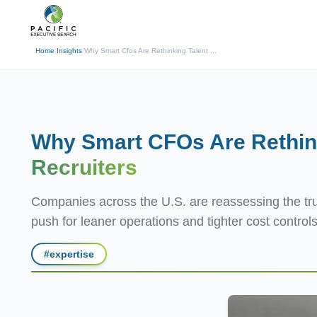
(310) 878-3272
info@pacificexecut
← Back
Home
/
Insights
/
Why Smart Cfos Are Rethinking Talent ...
Why Smart CFOs Are Rethink
Recruiters
Companies across the U.S. are reassessing the true
push for leaner operations and tighter cost controls,
#
expertise