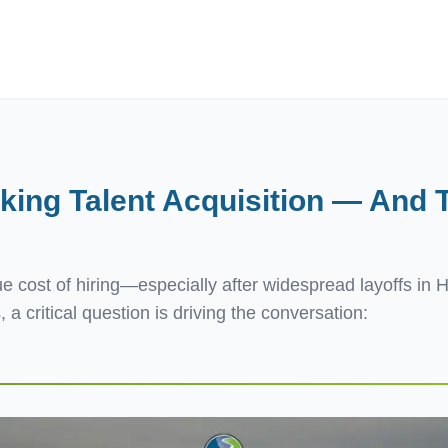
ives.com
ing Talent Acquisition — And T
 cost of hiring—especially after widespread layoffs in 
 a critical question is driving the conversation: