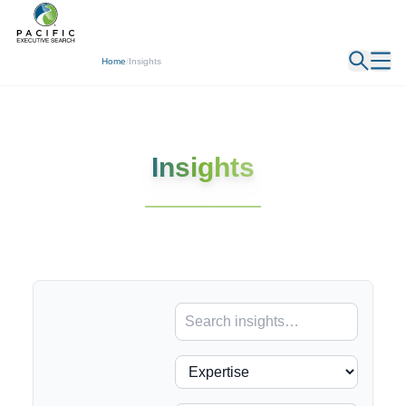
← Back
Home
/
Insights
Insights