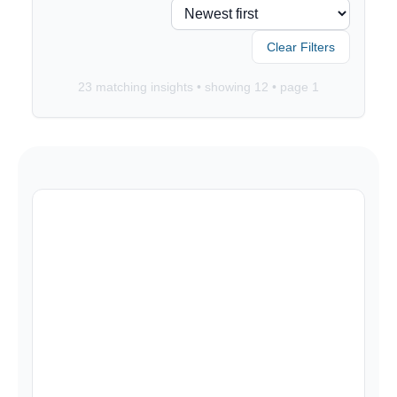
Clear Filters
23
matching insights • showing
12
• page
1