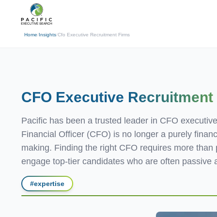
(310) 878-3272
info@pacificexecut
← Back
Home
/
Insights
/
Cfo Executive Recruitment Firms
CFO Executive
Recruitment
Pacific has been a trusted leader in CFO executive
Financial Officer (CFO) is no longer a purely financ
making. Finding the right CFO requires more than po
engage top-tier candidates who are often passive a
#
expertise