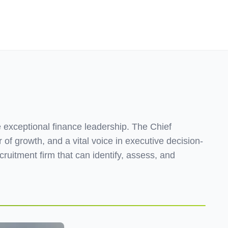
Employers
About
e exceptional finance leadership. The Chief
 of growth, and a vital voice in executive decision-
cruitment firm that can identify, assess, and