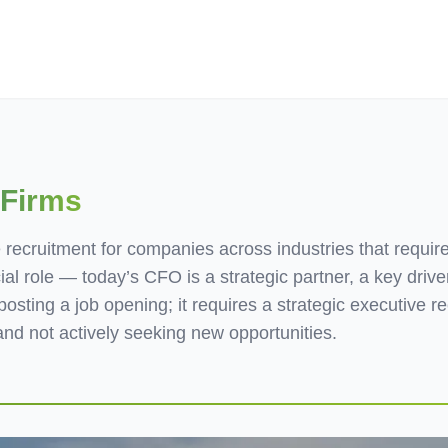
ives.com
 Firms
 recruitment for companies across industries that requir
ial role — today’s CFO is a strategic partner, a key driver
sting a job opening; it requires a strategic executive re
nd not actively seeking new opportunities.