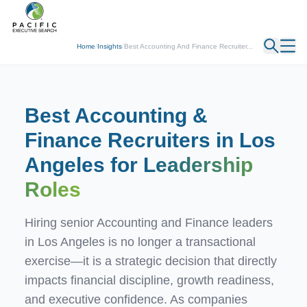
← Back
Home
/
Insights
/
Best Accounting And Finance Recruiter...
Best Accounting &
Finance Recruiters in Los
Angeles for
Leadership
Roles
Hiring senior Accounting and Finance leaders
in Los Angeles is no longer a transactional
exercise—it is a strategic decision that directly
impacts financial discipline, growth readiness,
and executive confidence. As companies