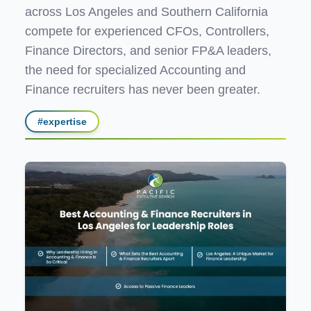
across Los Angeles and Southern California
compete for experienced CFOs, Controllers,
Finance Directors, and senior FP&A leaders,
the need for specialized Accounting and
Finance recruiters has never been greater.
#
expertise