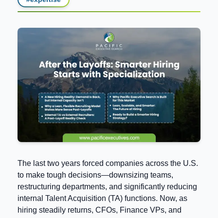
The last two years forced companies across the U.S.
to make tough decisions—downsizing teams,
restructuring departments, and significantly reducing
internal Talent Acquisition (TA) functions. Now, as
hiring steadily returns, CFOs, Finance VPs, and