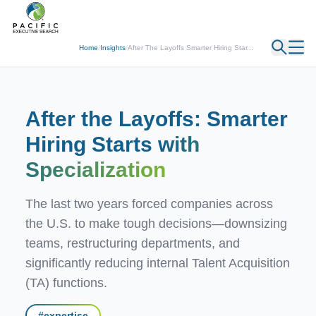
← Back
Home
/
Insights
/
After The Layoffs Smarter Hiring Star...
After the Layoffs: Smarter
Hiring Starts
with
Specialization
The last two years forced companies across
the U.S. to make tough decisions—downsizing
teams, restructuring departments, and
significantly reducing internal Talent Acquisition
(TA) functions.
#
expertise