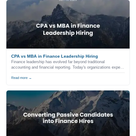
CPA vs MBA in Finance Leadership Hiring
Finance leadership has evolved far beyond traditional
accounting and financial reporting. Today's organizations expect
finance executives to combine technical expertise, strategic
thinking, commercial awareness, and leadership skills to help
Read more →
drive business growth.