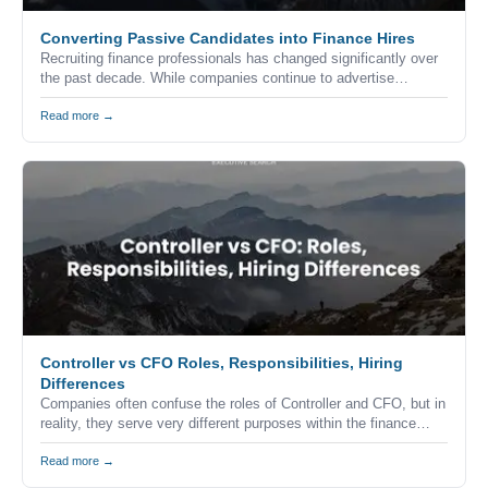
Converting Passive Candidates into Finance Hires
Recruiting finance professionals has changed significantly over
the past decade. While companies continue to advertise
vacancies through job boards, career websites, and professional
networks, the reality is that many of the strongest accounting
Read more →
and finance professionals never apply for advertised positions.
Controller vs CFO Roles, Responsibilities, Hiring
Differences
Companies often confuse the roles of Controller and CFO, but in
reality, they serve very different purposes within the finance
function. Understanding the difference is critical when building a
finance team, especially in competitive markets like California
Read more →
where hiring decisions directly impact business performance and