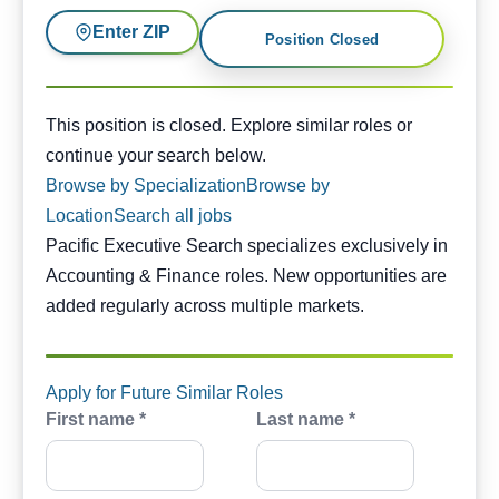
Enter ZIP
Position Closed
This position is closed. Similar opportunities are availabl
This position is closed. Explore similar roles or
continue your search below.
Browse by Specialization
Browse by
Location
Search all jobs
Pacific Executive Search specializes exclusively in
Accounting & Finance roles. New opportunities are
added regularly across multiple markets.
Apply for Future Similar Roles
First name *
Last name *