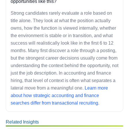
opportunities like this?
Strong candidates rarely evaluate a role based on
title alone. They look at what the position actually
owns, how the function is viewed internally, whether
the environment is stable or in transition, and what
success will realistically look like in the first 6 to 12
months. Many first discover a role through a posting,
but the strongest career decisions usually come from
understanding the context behind the opportunity, not
just the job description. In accounting and finance
hiring, that level of context is often what separates a
lateral move from a meaningful one.
Learn more
about how strategic accounting and finance
searches differ from transactional recruiting.
Related Insights