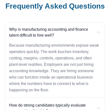
Frequently Asked Questions
Why is manufacturing accounting and finance
talent difficult to hire well?
Because manufacturing environments expose weak
operators quickly. The work touches inventory,
costing, margins, controls, operations, and often
plant-level realities. Employers are not just hiring
accounting knowledge. They are hiring someone
who can function inside an operational business
where the numbers have to connect to what is
happening on the floor.
How do strong candidates typically evaluate