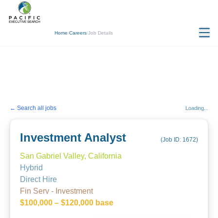
Home
/
Careers
/
Job Details
← Search all jobs
Loading...
Investment Analyst
(Job ID:
1672
)
San Gabriel Valley, California
Hybrid
Direct Hire
Fin Serv - Investment
$100,000 – $120,000 base