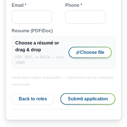
Email *
Phone *
Resume (PDF/Doc)
Choose a résumé or
drag & drop
Choose file
PDF, DOC, or DOCX — max
10MB
Verification widget unavailable — submission will be validated
server-side.
Back to roles
Submit application