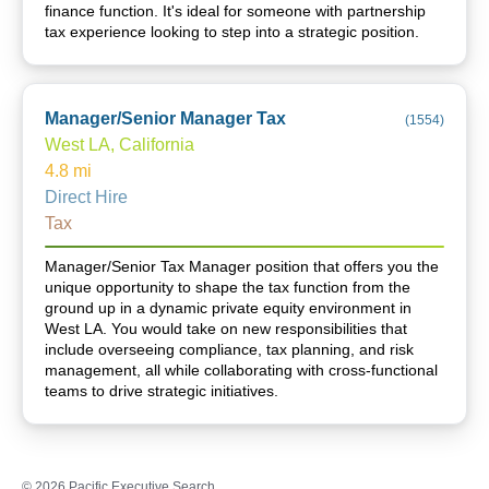
finance function. It's ideal for someone with partnership
tax experience looking to step into a strategic position.
Manager/Senior Manager Tax
(
1554
)
West LA, California
4.8
mi
Direct Hire
Tax
Manager/Senior Tax Manager position that offers you the
unique opportunity to shape the tax function from the
ground up in a dynamic private equity environment in
West LA. You would take on new responsibilities that
include overseeing compliance, tax planning, and risk
management, all while collaborating with cross-functional
teams to drive strategic initiatives.
©
2026
Pacific Executive Search