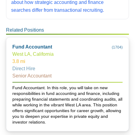
about how strategic accounting and finance
searches differ from transactional recruiting.
Related Positions
Fund Accountant
(
1704
)
West LA, California
3.8
mi
Direct Hire
Senior Accountant
Fund Accountant. In this role, you will take on new
responsibilities in fund accounting and finance, including
preparing financial statements and coordinating audits, all
while working in the vibrant West LA area. This position
offers significant opportunities for career growth, allowing
you to deepen your expertise in private equity and
investor relations.