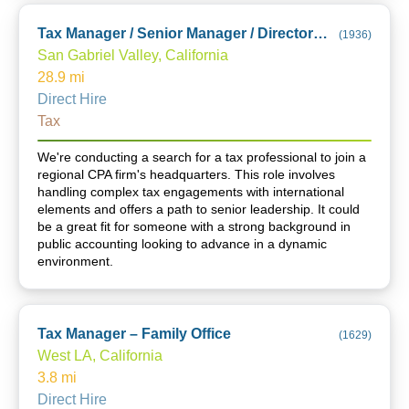
Tax Manager / Senior Manager / Director (City of Industry Office)
(
1936
)
San Gabriel Valley, California
28.9
mi
Direct Hire
Tax
We're conducting a search for a tax professional to join a
regional CPA firm's headquarters. This role involves
handling complex tax engagements with international
elements and offers a path to senior leadership. It could
be a great fit for someone with a strong background in
public accounting looking to advance in a dynamic
environment.
Tax Manager – Family Office
(
1629
)
West LA, California
3.8
mi
Direct Hire