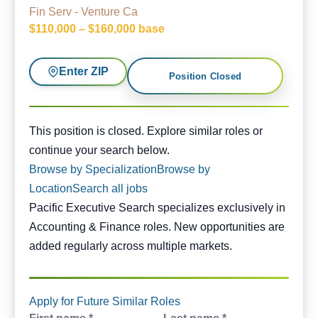
Fin Serv - Venture Ca
$110,000 – $160,000 base
Enter ZIP
Position Closed
This position is closed. Similar opportunities are availabl
This position is closed. Explore similar roles or
continue your search below.
Browse by Specialization
Browse by
Location
Search all jobs
Pacific Executive Search specializes exclusively in
Accounting & Finance roles. New opportunities are
added regularly across multiple markets.
Apply for Future Similar Roles