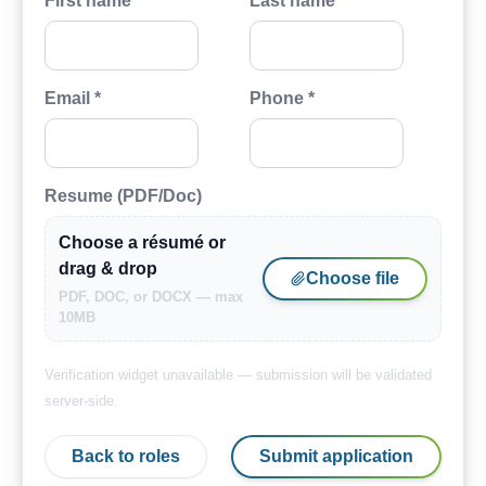
First name *
Last name *
Email *
Phone *
Resume (PDF/Doc)
Choose a résumé or
drag & drop
Choose file
PDF, DOC, or DOCX — max
10MB
Verification widget unavailable — submission will be validated
server-side.
Back to roles
Submit application