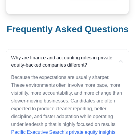
Frequently Asked Questions
Why are finance and accounting roles in private
equity-backed companies different?
Because the expectations are usually sharper.
These environments often involve more pace, more
visibility, more accountability, and more change than
slower-moving businesses. Candidates are often
expected to produce cleaner reporting, better
discipline, and faster adaptation while operating
under leadership that is highly focused on results.
Pacific Executive Search's private equity insights