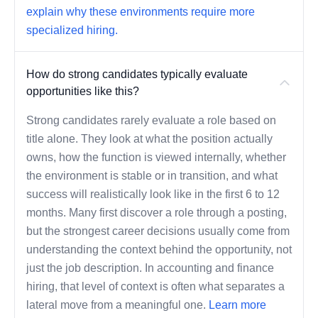
explain why these environments require more
specialized hiring.
How do strong candidates typically evaluate
opportunities like this?
Strong candidates rarely evaluate a role based on
title alone. They look at what the position actually
owns, how the function is viewed internally, whether
the environment is stable or in transition, and what
success will realistically look like in the first 6 to 12
months. Many first discover a role through a posting,
but the strongest career decisions usually come from
understanding the context behind the opportunity, not
just the job description. In accounting and finance
hiring, that level of context is often what separates a
lateral move from a meaningful one.
Learn more