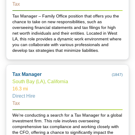
Tax
Tax Manager – Family Office position that offers you the
chance to take on new responsibilities, such as
overseeing financial statements and tax filings for high
net worth individuals and their entities. Located in West
LA, this role provides a dynamic work environment where
you can collaborate with various professionals and
develop tax strategies that minimize liabilities.
Tax Manager
(
1847
)
South Bay (LA), California
16.3
mi
Direct Hire
Tax
We're conducting a search for a Tax Manager for a global
investment firm. This role involves overseeing
comprehensive tax compliance and working closely with
the CFO, offering a chance to significantly impact the