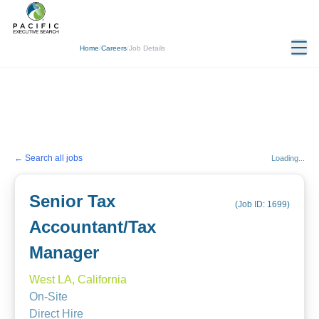
Home
/
Careers
/
Job Details
← Search all jobs
Loading...
Senior Tax
(Job ID:
1699
)
Accountant/Tax
Manager
West LA, California
On-Site
Direct Hire