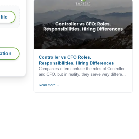
professionals never apply for advertised
positions.
file
ation
Controller vs CFO Roles,
Responsibilities, Hiring Differences
Companies often confuse the roles of Controller
and CFO, but in reality, they serve very different
purposes within the finance function.
Understanding the difference is critical when
Read more →
building a finance team, especially in competitive
markets like California where hiring decisions
directly impact business performance and
growth.