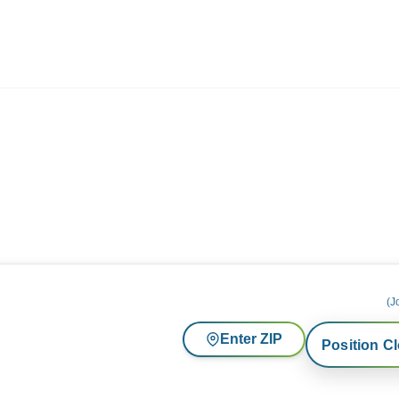
ives.com
(J
Enter ZIP
Position C