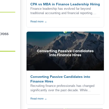
CPA vs MBA in Finance Leadership Hiring
Finance leadership has evolved far beyond
traditional accounting and financial reporting.
Today's organizations expect finance executives
to combine technical expertise, strategic
Read more →
thinking, commercial awareness, and leadership
skills to help drive business growth.
cross
Converting Passive Candidates into
Finance Hires
Recruiting finance professionals has changed
significantly over the past decade. While
companies continue to advertise vacancies
through job boards, career websites, and
Read more →
professional networks, the reality is that many of
the strongest accounting and finance