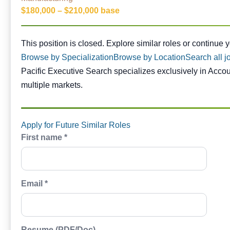
$180,000 – $210,000 base
This position is closed. Similar opportunities are availabl
This position is closed. Explore similar roles or continue 
Browse by Specialization
Browse by Location
Search all j
Pacific Executive Search specializes exclusively in Acco
multiple markets.
Apply for Future Similar Roles
First name *
Email *
Resume (PDF/Doc)