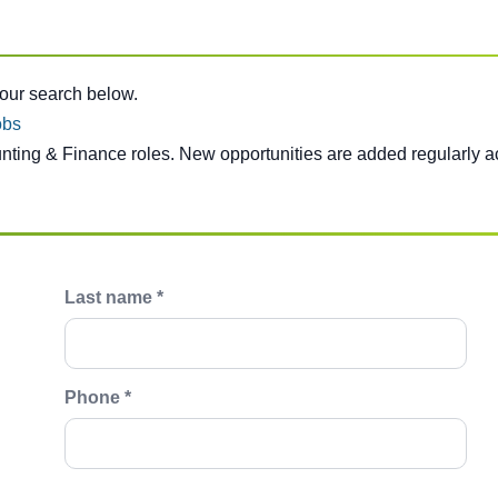
e below.
your search below.
obs
unting & Finance roles. New opportunities are added regularly a
Last name *
Phone *