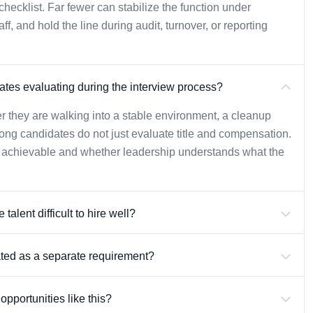
ecklist. Far fewer can stabilize the function under
, and hold the line during audit, turnover, or reporting
tes evaluating during the interview process?
r they are walking into a stable environment, a cleanup
rong candidates do not just evaluate title and compensation.
y achievable and whether leadership understands what the
alent difficult to hire well?
ated as a separate requirement?
pportunities like this?