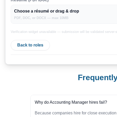
Choose a résumé or drag & drop
PDF, DOC, or DOCX — max 10MB
Verification widget unavailable — submission will be validated server-s
Back to roles
Frequentl
Why do Accounting Manager hires fail?
Because companies hire for close execution