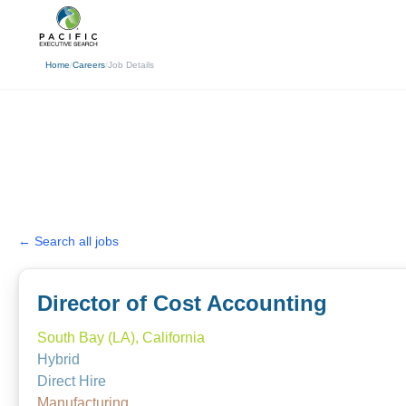
(310) 878-3272
info@pacificexecut
Home
/
Careers
/
Job Details
← Search all jobs
Director of Cost Accounting
South Bay (LA), California
Hybrid
Direct Hire
Manufacturing