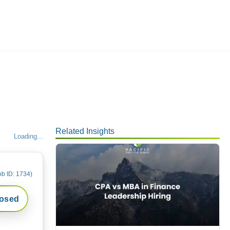
Employers
About
Related Insights
Loading...
ob ID:
1734
)
losed