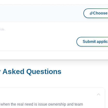
Choose 
ide.
Submit applic
y Asked Questions
 when the real need is issue ownership and team