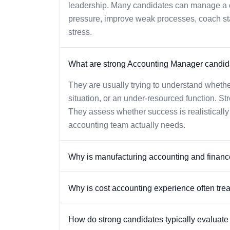
leadership. Many candidates can manage a ch
pressure, improve weak processes, coach staff
stress.
What are strong Accounting Manager candida
They are usually trying to understand whethe
situation, or an under-resourced function. St
They assess whether success is realisticall
accounting team actually needs.
Why is manufacturing accounting and finance t
Why is cost accounting experience often tre
How do strong candidates typically evaluate o