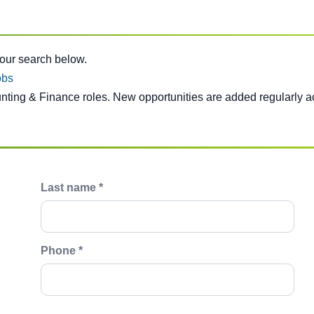
e below.
your search below.
obs
unting & Finance roles. New opportunities are added regularly a
Last name *
Phone *