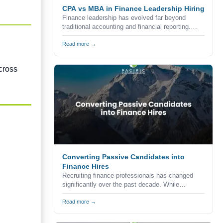
CPA vs MBA in Finance Leadership Hiring
Finance leadership has evolved far beyond
traditional accounting and financial reporting.
Today's organizations expect finance executives
to combine technical expertise, strategic
Read more →
thinking, commercial awareness, and leadership
skills to help drive business growth.
cross
Converting Passive Candidates into
Finance Hires
Recruiting finance professionals has changed
significantly over the past decade. While
companies continue to advertise vacancies
through job boards, career websites, and
Read more →
professional networks, the reality is that many of
the strongest accounting and finance