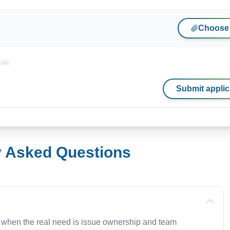
Choose 
ide.
Submit applic
y Asked Questions
 when the real need is issue ownership and team