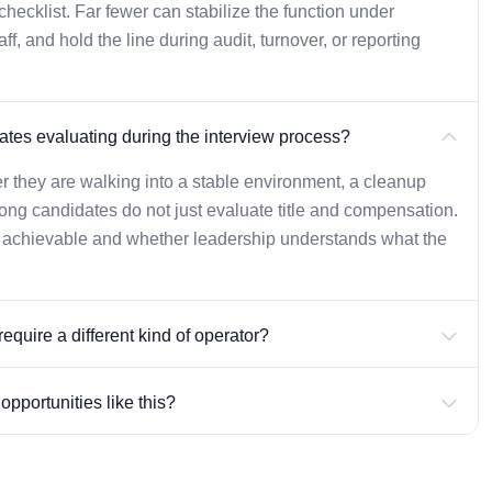
ecklist. Far fewer can stabilize the function under
, and hold the line during audit, turnover, or reporting
tes evaluating during the interview process?
r they are walking into a stable environment, a cleanup
rong candidates do not just evaluate title and compensation.
y achievable and whether leadership understands what the
equire a different kind of operator?
pportunities like this?