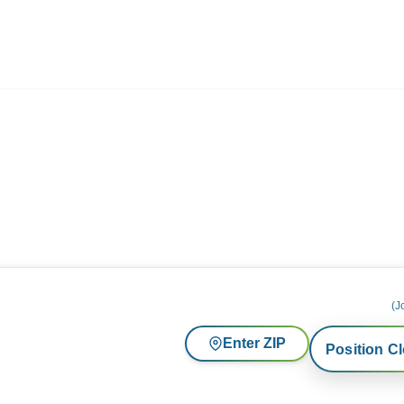
ives.com
(J
Enter ZIP
Position C