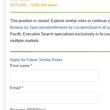
$175,000 – $195,000 base
This position is closed. Similar opportunities are availabl
This position is closed. Explore similar roles or continue 
Browse by Specialization
Browse by Location
Search all j
Pacific Executive Search specializes exclusively in Acco
multiple markets.
Apply for Future Similar Roles
First name *
Email *
Resume (PDF/Doc)