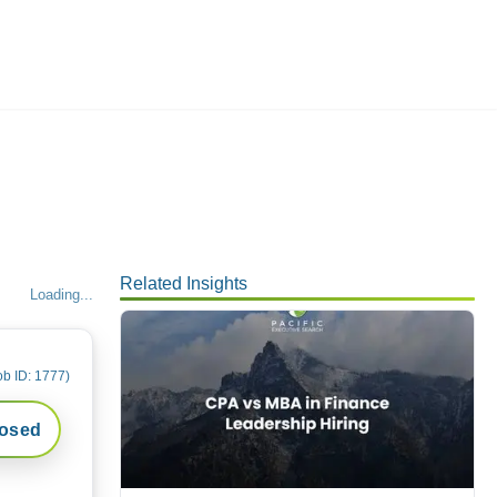
Employers
About
Related Insights
Loading...
ob ID:
1777
)
losed