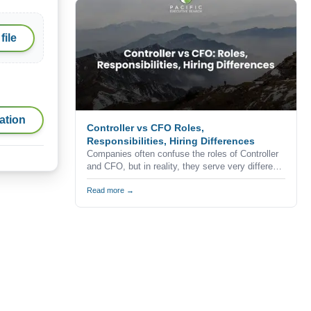
professionals never apply for advertised
positions.
file
ation
Controller vs CFO Roles,
Responsibilities, Hiring Differences
Companies often confuse the roles of Controller
and CFO, but in reality, they serve very different
purposes within the finance function.
Understanding the difference is critical when
Read more →
building a finance team, especially in competitive
markets like California where hiring decisions
directly impact business performance and
growth.