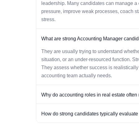
leadership. Many candidates can manage a ch
pressure, improve weak processes, coach staff
stress.
What are strong Accounting Manager candida
They are usually trying to understand whethe
situation, or an under-resourced function. St
They assess whether success is realisticall
accounting team actually needs.
Why do accounting roles in real estate often r
How do strong candidates typically evaluate o