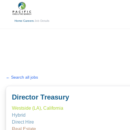
(310) 878-3272
info@pacificexecut
Home
/
Careers
/
Job Details
← Search all jobs
Director Treasury
Westside (LA), California
Hybrid
Direct Hire
Real Estate