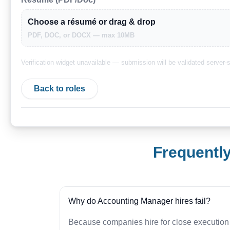
Choose a résumé or drag & drop
PDF, DOC, or DOCX — max 10MB
Verification widget unavailable — submission will be validated server-s
Back to roles
Frequentl
Why do Accounting Manager hires fail?
Because companies hire for close execution