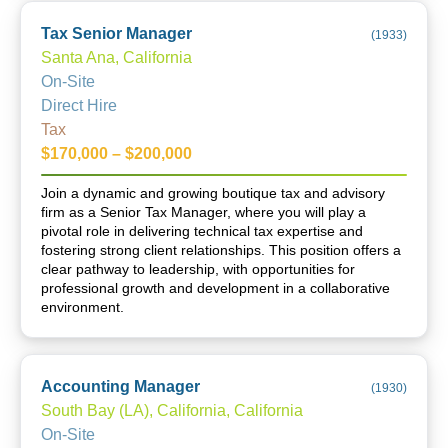
Tax Senior Manager
(
1933
)
Santa Ana, California
On-Site
Direct Hire
Tax
$170,000 – $200,000
Join a dynamic and growing boutique tax and advisory
firm as a Senior Tax Manager, where you will play a
pivotal role in delivering technical tax expertise and
fostering strong client relationships. This position offers a
clear pathway to leadership, with opportunities for
professional growth and development in a collaborative
environment.
Accounting Manager
(
1930
)
South Bay (LA), California, California
On-Site