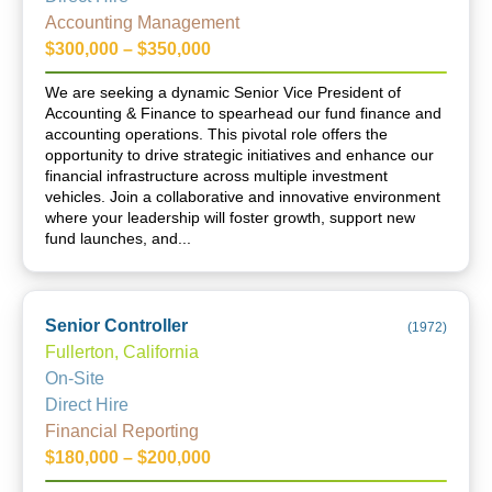
Accounting Management
$300,000 – $350,000
We are seeking a dynamic Senior Vice President of
Accounting & Finance to spearhead our fund finance and
accounting operations. This pivotal role offers the
opportunity to drive strategic initiatives and enhance our
financial infrastructure across multiple investment
vehicles. Join a collaborative and innovative environment
where your leadership will foster growth, support new
fund launches, and...
Senior Controller
(
1972
)
Fullerton, California
On-Site
Direct Hire
Financial Reporting
$180,000 – $200,000