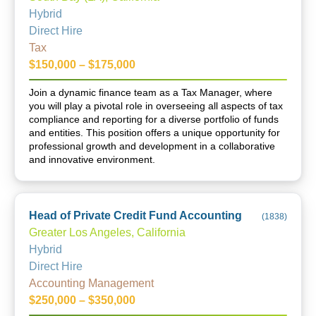
Hybrid
Direct Hire
Tax
$150,000 – $175,000
Join a dynamic finance team as a Tax Manager, where
you will play a pivotal role in overseeing all aspects of tax
compliance and reporting for a diverse portfolio of funds
and entities. This position offers a unique opportunity for
professional growth and development in a collaborative
and innovative environment.
Head of Private Credit Fund Accounting
(
1838
)
Greater Los Angeles, California
Hybrid
Direct Hire
Accounting Management
$250,000 – $350,000