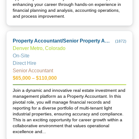
enhancing your career through hands-on experience in
financial planning and analysis, accounting operations,
and process improvement.
Property Accountant/Senior Property Accountant
(
1872
)
Denver Metro, Colorado
On-Site
Direct Hire
Senior Accountant
$65,000 – $110,000
Join a dynamic and innovative real estate investment and
management platform as a Property Accountant. In this
pivotal role, you will manage financial records and
reporting for a diverse portfolio of multi-tenant light
industrial properties, ensuring accuracy and compliance.
This is an exciting opportunity for career growth within a
collaborative environment that values operational
excellence and...