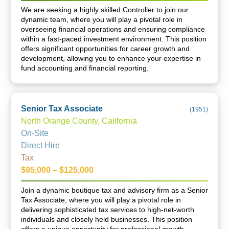
We are seeking a highly skilled Controller to join our
dynamic team, where you will play a pivotal role in
overseeing financial operations and ensuring compliance
within a fast-paced investment environment. This position
offers significant opportunities for career growth and
development, allowing you to enhance your expertise in
fund accounting and financial reporting.
Senior Tax Associate
(
1951
)
North Orange County, California
On-Site
Direct Hire
Tax
$95,000 – $125,000
Join a dynamic boutique tax and advisory firm as a Senior
Tax Associate, where you will play a pivotal role in
delivering sophisticated tax services to high-net-worth
individuals and closely held businesses. This position