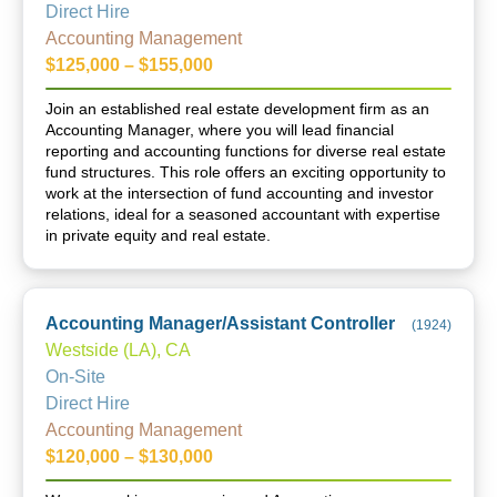
Direct Hire
Accounting Management
$125,000 – $155,000
Join an established real estate development firm as an
Accounting Manager, where you will lead financial
reporting and accounting functions for diverse real estate
fund structures. This role offers an exciting opportunity to
work at the intersection of fund accounting and investor
relations, ideal for a seasoned accountant with expertise
in private equity and real estate.
Accounting Manager/Assistant Controller
(
1924
)
Westside (LA), CA
On-Site
Direct Hire
Accounting Management
$120,000 – $130,000