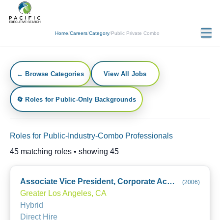
Home
/
Careers
/
Category
/
Public Private Combo
← Browse Categories
View All Jobs
🔄 Roles for Public-Only Backgrounds
Roles for Public-Industry-Combo Professionals
45
matching roles • showing
45
Associate Vice President, Corporate Accounting
(
2006
)
Greater Los Angeles, CA
Hybrid
Direct Hire