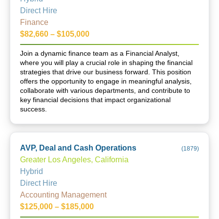
Direct Hire
Finance
$82,660 – $105,000
Join a dynamic finance team as a Financial Analyst,
where you will play a crucial role in shaping the financial
strategies that drive our business forward. This position
offers the opportunity to engage in meaningful analysis,
collaborate with various departments, and contribute to
key financial decisions that impact organizational
success.
AVP, Deal and Cash Operations
(
1879
)
Greater Los Angeles, California
Hybrid
Direct Hire
Accounting Management
$125,000 – $185,000