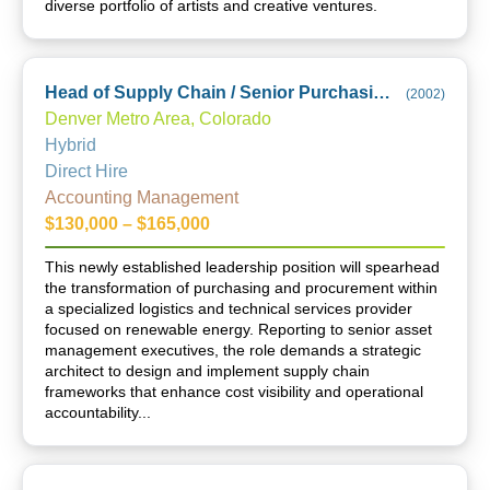
diverse portfolio of artists and creative ventures.
Head of Supply Chain / Senior Purchasing & Procurement Manager
(
2002
)
Denver Metro Area, Colorado
Hybrid
Direct Hire
Accounting Management
$130,000 – $165,000
This newly established leadership position will spearhead
the transformation of purchasing and procurement within
a specialized logistics and technical services provider
focused on renewable energy. Reporting to senior asset
management executives, the role demands a strategic
architect to design and implement supply chain
frameworks that enhance cost visibility and operational
accountability...