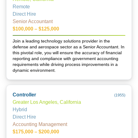
Remote
Direct Hire
Senior Accountant
$100,000 – $125,000
Join a leading technology solutions provider in the
defense and aerospace sector as a Senior Accountant. In
this pivotal role, you will ensure the accuracy of financial
reporting and compliance with government accounting
requirements while driving process improvements in a
dynamic environment.
Controller
(
1955
)
Greater Los Angeles, California
Hybrid
Direct Hire
Accounting Management
$175,000 – $200,000