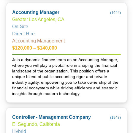
Accounting Manager
(
1944
)
Greater Los Angeles, CA
On-Site
Direct Hire
Accounting Management
$120,000 – $140,000
Join a dynamic finance team as an Accounting Manager,
where you will play a pivotal role in shaping the financial
landscape of the organization. This position offers a
unique blend of public accounting rigor and private
industry agility, empowering you to take ownership of the
financial ecosystem while driving efficiency and strategic
insights through modern technology.
Controller - Management Company
(
1943
)
El Segundo, California
Hybrid