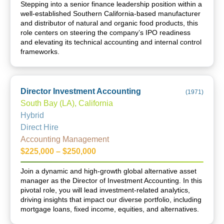
Stepping into a senior finance leadership position within a
well-established Southern California-based manufacturer
and distributor of natural and organic food products, this
role centers on steering the company’s IPO readiness
and elevating its technical accounting and internal control
frameworks.
Director Investment Accounting
(
1971
)
South Bay (LA), California
Hybrid
Direct Hire
Accounting Management
$225,000 – $250,000
Join a dynamic and high-growth global alternative asset
manager as the Director of Investment Accounting. In this
pivotal role, you will lead investment-related analytics,
driving insights that impact our diverse portfolio, including
mortgage loans, fixed income, equities, and alternatives.