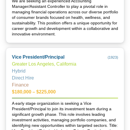
We are seeking an experienced Accounting
Manager/Assistant Controller to play a pivotal role in
managing financial operations across our diverse portfolio
of consumer brands focused on health, wellness, and
sustainability. This position offers a unique opportunity for
career growth and development within a collaborative and
innovative environment.
Vice President/Principal
(
1923
)
Greater Los Angeles, California
Hybrid
Direct Hire
Finance
$180,000 – $225,000
A early stage organization is seeking a Vice
President/Principal to join its investment team during a
significant growth phase. This role involves leading
investment activities, managing portfolio companies, and
identifying new opportunities within targeted sectors. Title: