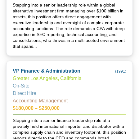
Stepping into a senior leadership role within a global
alternative investment firm managing over $100 billion in
assets, this position offers direct engagement with
executive leadership and oversight of complex corporate
accounting functions. The role demands a CPA with deep
expertise in SEC reporting, technical accounting, and
consolidations, who thrives in a multifaceted environment
that spans...
VP Finance & Administration
(
1991
)
Greater Los Angeles, California
On-Site
Direct Hire
Accounting Management
$180,000 – $250,000
Stepping into a senior finance leadership role at a
privately held international importer and distributor with a
complex supply chain and inventory footprint, this position
reports directly to the CEO and commands broad