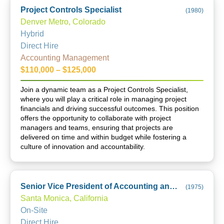
Project Controls Specialist
(
1980
)
Denver Metro, Colorado
Hybrid
Direct Hire
Accounting Management
$110,000 – $125,000
Join a dynamic team as a Project Controls Specialist,
where you will play a critical role in managing project
financials and driving successful outcomes. This position
offers the opportunity to collaborate with project
managers and teams, ensuring that projects are
delivered on time and within budget while fostering a
culture of innovation and accountability.
Senior Vice President of Accounting and Finance
(
1975
)
Santa Monica, California
On-Site
Direct Hire