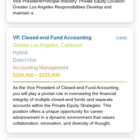
Vice President/Principal Industry: Private Equity Location:
Greater Los Angeles Responsibilities Develop and
maintain a...
VP, Closed-end Fund Accounting
(
1909
)
Greater Los Angeles, California
Hybrid
Direct Hire
Accounting Management
$160,000 – $225,000
As the Vice President of Closed-end Fund Accounting,
you will play a pivotal role in overseeing the financial
integrity of multiple closed-end funds and separate
accounts within the Private Equity Strategies. This
position offers a unique opportunity for career
advancement in a dynamic environment that values
collaboration, innovation, and diversity of thought.