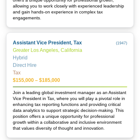
offers a unique opportunity for professional growth,
allowing you to work closely with experienced leadership
and gain hands-on experience in complex tax
engagements.
Assistant Vice President, Tax
(
1947
)
Greater Los Angeles, California
Hybrid
Direct Hire
Tax
$155,000 – $185,000
Join a leading global investment manager as an Assistant
Vice President in Tax, where you will play a pivotal role in
enhancing tax reporting functions and providing critical
data analytics to support strategic decision-making. This
position offers a unique opportunity for professional
growth within a collaborative and inclusive environment
that values diversity of thought and innovation.