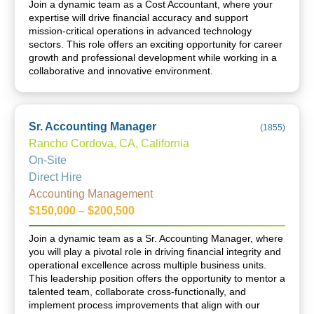
Join a dynamic team as a Cost Accountant, where your
expertise will drive financial accuracy and support
mission-critical operations in advanced technology
sectors. This role offers an exciting opportunity for career
growth and professional development while working in a
collaborative and innovative environment.
Sr. Accounting Manager
(
1855
)
Rancho Cordova, CA, California
On-Site
Direct Hire
Accounting Management
$150,000 – $200,500
Join a dynamic team as a Sr. Accounting Manager, where
you will play a pivotal role in driving financial integrity and
operational excellence across multiple business units.
This leadership position offers the opportunity to mentor a
talented team, collaborate cross-functionally, and
implement process improvements that align with our