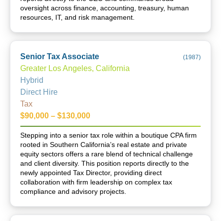
oversight across finance, accounting, treasury, human
resources, IT, and risk management.
Senior Tax Associate
(
1987
)
Greater Los Angeles, California
Hybrid
Direct Hire
Tax
$90,000 – $130,000
Stepping into a senior tax role within a boutique CPA firm
rooted in Southern California’s real estate and private
equity sectors offers a rare blend of technical challenge
and client diversity. This position reports directly to the
newly appointed Tax Director, providing direct
collaboration with firm leadership on complex tax
compliance and advisory projects.