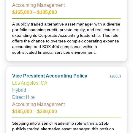
Accounting Management
$165,000 – $185,000
A publicly traded alternative asset manager with a diverse
portfolio spanning credit, private equity, and real estate is
expanding its Corporate Accounting leadership. This role
offers the chance to oversee complex operating expense
accounting and SOX 404 compliance within a
sophisticated financial services environment.
Vice President Accounting Policy
(
2005
)
Los Angeles, CA
Hybrid
Direct Hire
Accounting Management
$185,000 – $230,000
Stepping into a senior leadership role within a $15B
publicly traded alternative asset manager, this position