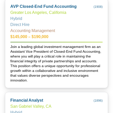
AVP Closed-End Fund Accounting
(
1908
)
Greater Los Angeles, California
Hybrid
Direct Hire
Accounting Management
$145,000 – $190,000
Join a leading global investment management firm as an
Assistant Vice President of Closed-End Fund Accounting,
where you will play a critical role in maintaining the
financial integrity of private partnerships and accounts.
This position offers a unique opportunity for professional
growth within a collaborative and inclusive environment
that values diverse perspectives and encourages
innovation.
Financial Analyst
(
1896
)
San Gabriel Valley, CA
Hybrid