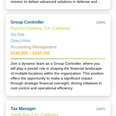
mission to deliver advanced solutions in defense and...
Group Controller
(
1854
)
Rancho Cordova, CA, California
On-Site
Direct Hire
Accounting Management
$188,000 – $250,700
Join a dynamic team as a Group Controller, where you
will play a pivotal role in shaping the financial landscape
of multiple locations within the organization. This position
offers the opportunity to make a significant impact
through strategic financial oversight, driving initiatives in
cost control and operational efficiency.
Tax Manager
(
1847
)
South Bay (LA), California