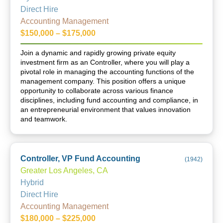
Direct Hire
Accounting Management
$150,000 – $175,000
Join a dynamic and rapidly growing private equity
investment firm as an Controller, where you will play a
pivotal role in managing the accounting functions of the
management company. This position offers a unique
opportunity to collaborate across various finance
disciplines, including fund accounting and compliance, in
an entrepreneurial environment that values innovation
and teamwork.
Controller, VP Fund Accounting
(
1942
)
Greater Los Angeles, CA
Hybrid
Direct Hire
Accounting Management
$180,000 – $225,000