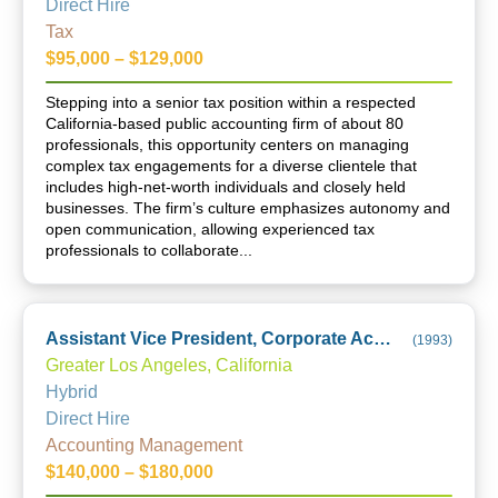
Direct Hire
Tax
$95,000 – $129,000
Stepping into a senior tax position within a respected
California-based public accounting firm of about 80
professionals, this opportunity centers on managing
complex tax engagements for a diverse clientele that
includes high-net-worth individuals and closely held
businesses. The firm’s culture emphasizes autonomy and
open communication, allowing experienced tax
professionals to collaborate...
Assistant Vice President, Corporate Accounting, Financial Reporting and Technical Accounting
(
1993
)
Greater Los Angeles, California
Hybrid
Direct Hire
Accounting Management
$140,000 – $180,000