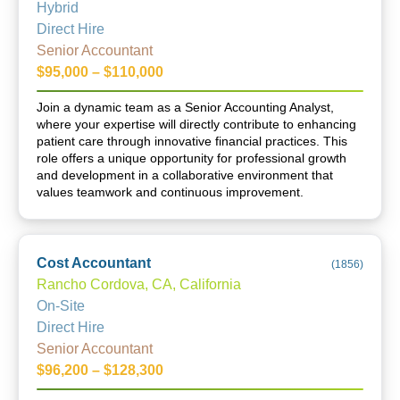
Hybrid
Direct Hire
Senior Accountant
$95,000 – $110,000
Join a dynamic team as a Senior Accounting Analyst,
where your expertise will directly contribute to enhancing
patient care through innovative financial practices. This
role offers a unique opportunity for professional growth
and development in a collaborative environment that
values teamwork and continuous improvement.
Cost Accountant
(
1856
)
Rancho Cordova, CA, California
On-Site
Direct Hire
Senior Accountant
$96,200 – $128,300