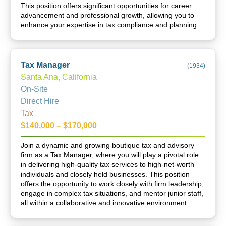
This position offers significant opportunities for career
advancement and professional growth, allowing you to
enhance your expertise in tax compliance and planning.
Tax Manager
(
1934
)
Santa Ana, California
On-Site
Direct Hire
Tax
$140,000 – $170,000
Join a dynamic and growing boutique tax and advisory
firm as a Tax Manager, where you will play a pivotal role
in delivering high-quality tax services to high-net-worth
individuals and closely held businesses. This position
offers the opportunity to work closely with firm leadership,
engage in complex tax situations, and mentor junior staff,
all within a collaborative and innovative environment.