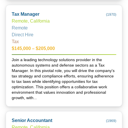
Tax Manager
(
1970
)
Remote, California
Remote
Direct Hire
Tax
$145,000 – $205,000
Join a leading technology solutions provider in the
autonomous systems and defense sectors as a Tax
Manager. In this pivotal role, you will drive the company's
tax strategy and compliance efforts, ensuring adherence
to tax laws while identifying opportunities for tax
optimization. This position offers a collaborative work
environment that values innovation and professional
growth, with...
Senior Accountant
(
1969
)
Remote, California