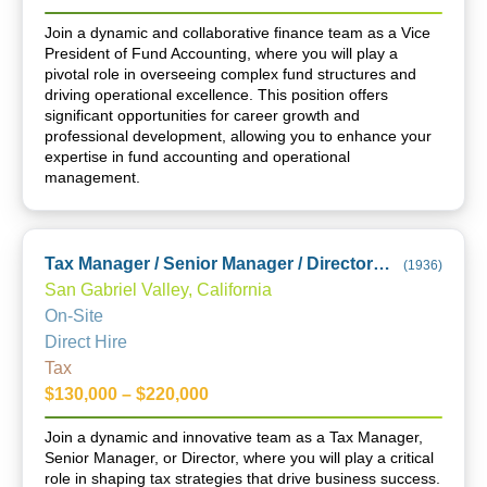
Join a dynamic and collaborative finance team as a Vice
President of Fund Accounting, where you will play a
pivotal role in overseeing complex fund structures and
driving operational excellence. This position offers
significant opportunities for career growth and
professional development, allowing you to enhance your
expertise in fund accounting and operational
management.
Tax Manager / Senior Manager / Director (City of Industry Office)
(
1936
)
San Gabriel Valley, California
On-Site
Direct Hire
Tax
$130,000 – $220,000
Join a dynamic and innovative team as a Tax Manager,
Senior Manager, or Director, where you will play a critical
role in shaping tax strategies that drive business success.