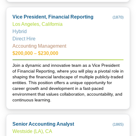
Vice President, Financial Reporting
(
1870
)
Los Angeles, California
Hybrid
Direct Hire
Accounting Management
$200,000 – $230,000
Join a dynamic and innovative team as a Vice President
of Financial Reporting, where you will play a pivotal role in
shaping the financial landscape of multiple publicly-traded
entities. This position offers a unique opportunity for
career growth and development in a fast-paced
environment that values collaboration, accountability, and
continuous learning.
Senior Accounting Analyst
(
1865
)
Westside (LA), CA