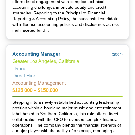
offers direct engagement with complex technical
accounting challenges in private equity and credit
strategies. Reporting to the Principal of Financial
Reporting & Accounting Policy, the successful candidate
will influence accounting policies and disclosures across
multifaceted fund...
Accounting Manager
(
2004
)
Greater Los Angeles, California
Hybrid
Direct Hire
Accounting Management
$125,000 – $150,000
Stepping into a newly established accounting leadership
position within a boutique major music and entertainment
label based in Southern California, this role offers direct
collaboration with the CFO to oversee complex financial
operations. The company blends the financial strength of
a major player with the agility of a startup, managing a