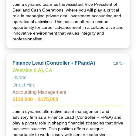
Join a dynamic team as the Assistant Vice President of
Deal and Cash Operations, where you will play a critical
role in managing private deal investment accounting and
operational activities. This position offers a unique
opportunity for career advancement in a collaborative and
innovative environment that values integrity and
professionalism.
Finance Lead (Controller + FPandA)
(
1875
)
Westside (LA), CA
Hybrid
Direct Hire
Accounting Management
$130,000 – $175,000
Join a dynamic alternative asset management and
advisory firm as a Finance Lead (Controller + FP&A) and
play a pivotal role in shaping financial strategies that drive
business success. This position offers a unique
opportunity to work closely with senior leadership,