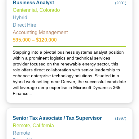
Business Analyst
(
2001
)
Centennial, Colorado
Hybrid
Direct Hire
Accounting Management
$95,000 – $120,000
Stepping into a pivotal business systems analyst position
within a prominent logistics and technical services
provider focused on the renewable energy sector, this
role offers direct collaboration with senior leadership to
enhance enterprise technology solutions. Situated in a
hybrid work setting near Denver, the successful candidate
will leverage deep expertise in Microsoft Dynamics 365
Finance...
Senior Tax Associate / Tax Supervisor
(
1997
)
Remote, California
Remote