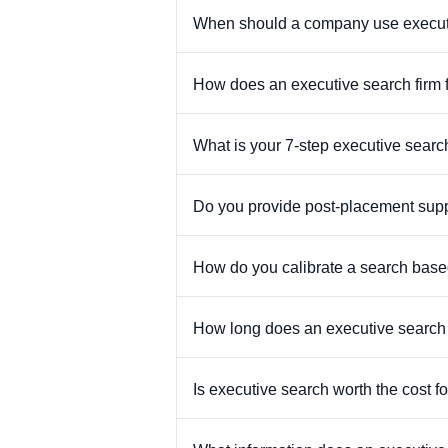
When should a company use executive
How does an executive search firm 
What is your 7-step executive sear
Do you provide post-placement suppo
How do you calibrate a search bas
How long does an executive search t
Is executive search worth the cost f