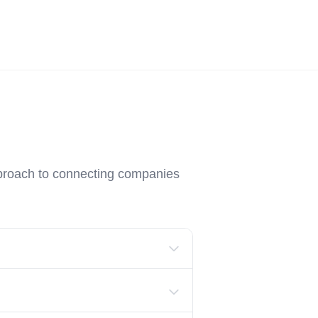
Employers
About
pproach to connecting companies