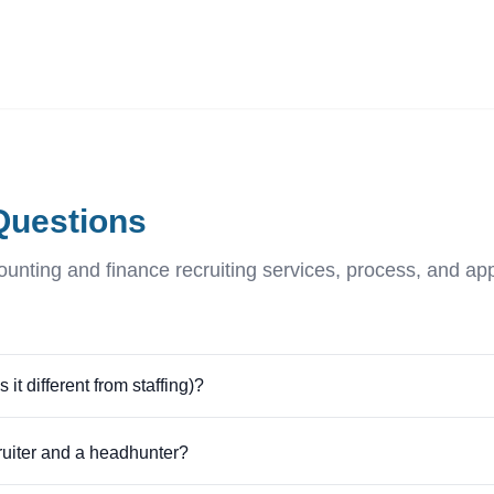
ives.com
Questions
nting and finance recruiting services, process, and a
it different from staffing)?
ruiter and a headhunter?