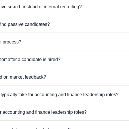
 search instead of internal recruiting?
find passive candidates?
ch process?
rt after a candidate is hired?
ed on market feedback?
ypically take for accounting and finance leadership roles?
or accounting and finance leadership roles?