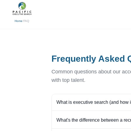
(310) 878-3272
info@pacificexecut
← Back
Home
/
FAQ
Frequently Asked 
Common questions about our accou
with top talent.
What is executive search (and how is 
What's the difference between a rec